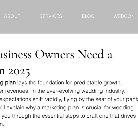
ABOUT
SERVICES
BLOG
WEDCON
siness Owners Need a
n 2025
g plan
 lays the foundation for predictable growth, 
 revenues. In the ever-evolving wedding industry, 
xpectations shift rapidly, flying by the seat of your pant
we’ll explain why a marketing plan is crucial for wedding 
ou through the essential steps to craft one that drives 
n.