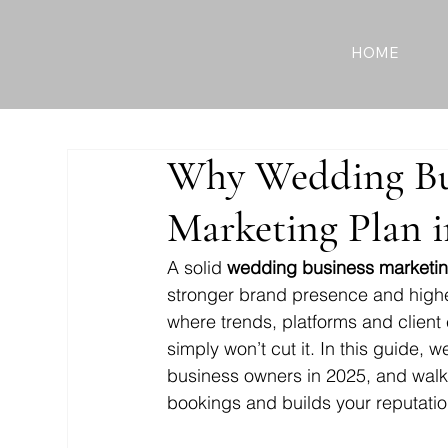
HOME
Why Wedding Bu
Marketing Plan i
A solid 
wedding business marketin
stronger brand presence and higher
where trends, platforms and client e
simply won’t cut it. In this guide, 
business owners in 2025, and walk y
bookings and builds your reputatio