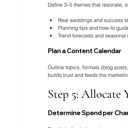
Define 3–5 themes that resonate, s
Real weddings and success st
Planning tips and how-to guid
Trend forecasts and seasonal i
Plan a Content Calendar
Outline topics, formats (blog posts
builds trust and feeds the marketin
Step 5: Allocate
Determine Spend per Cha