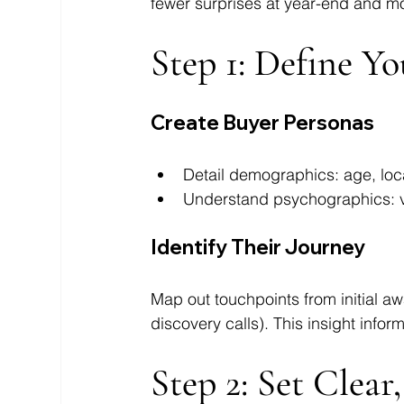
fewer surprises at year-end and mo
Step 1: Define Y
Create Buyer Personas
Detail demographics: age, loc
Understand psychographics: va
Identify Their Journey
Map out touchpoints from initial awa
discovery calls). This insight inf
Step 2: Set Clear