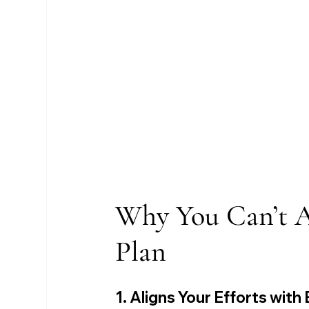
Why You Can’t Af
Plan
1. Aligns Your Efforts with