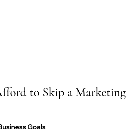
ford to Skip a Marketing 
 Business Goals