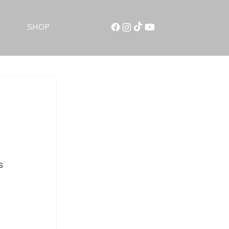
SHOP
s 