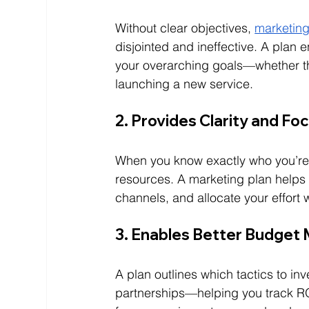
Without clear objectives, 
marketing
disjointed and ineffective. A plan
your overarching goals—whether tha
launching a new service.
2. Provides Clarity and Fo
When you know exactly who you’re 
resources. A marketing plan helps y
channels, and allocate your effort w
3. Enables Better Budge
A plan outlines which tactics to in
partnerships—helping you track R