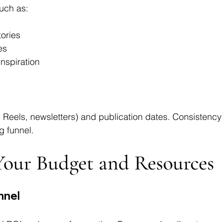
uch as:
ories
es
nspiration
, Reels, newsletters) and publication dates. Consistency
g funnel.
 Your Budget and Resources
nnel