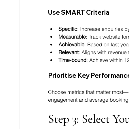
Use SMART Criteria
Specific
: Increase enquiries 
Measurable
: Track website fo
Achievable
: Based on last yea
Relevant
: Aligns with revenue
Time-bound
: Achieve within 
Prioritise Key Performance
Choose metrics that matter most—cl
engagement and average booking 
Step 3: Select Y