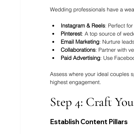
Wedding professionals have a wealth
Instagram & Reels
: Perfect f
Pinterest
: A top source of wed
Email Marketing
: Nurture lead
Collaborations
: Partner with v
Paid Advertising
: Use Facebo
Assess where your ideal couples sp
highest engagement.
Step 4: Craft Yo
Establish Content Pillars