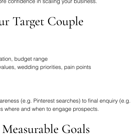
re confidence in scaling your business.
our Target Couple
ation, budget range
lues, wedding priorities, pain points
reness (e.g. Pinterest searches) to final enquiry (e.g. 
orms where and when to engage prospects.
, Measurable Goals