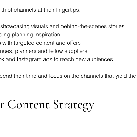
 of channels at their fingertips:
or showcasing visuals and behind-the-scenes stories
ding planning inspiration
s with targeted content and offers
enues, planners and fellow suppliers
ok and Instagram ads to reach new audiences
end their time and focus on the channels that yield the
ur Content Strategy