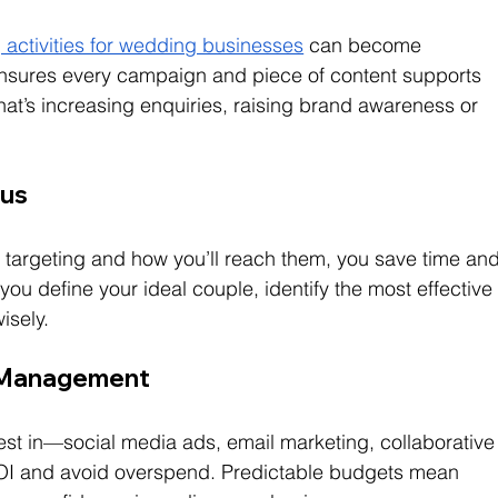
 activities for wedding businesses
 can become 
 ensures every campaign and piece of content supports 
t’s increasing enquiries, raising brand awareness or 
cus
targeting and how you’ll reach them, you save time and
ou define your ideal couple, identify the most effective
isely.
t Management
vest in—social media ads, email marketing, collaborative
OI and avoid overspend. Predictable budgets mean 