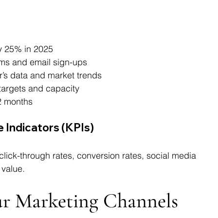
by 25% in 2025
rms and email sign-ups
r’s data and market trends
 targets and capacity
12 months
 Indicators (KPIs)
ick-through rates, conversion rates, social media 
value.
our Marketing Channels