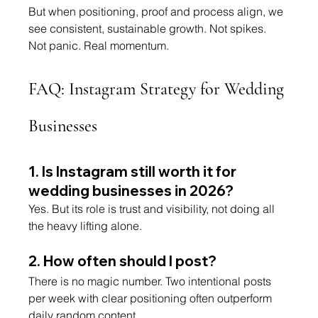
But when positioning, proof and process align, we 
see consistent, sustainable growth. Not spikes. 
Not panic. Real momentum.
FAQ: Instagram Strategy for Wedding 
Businesses
1. Is Instagram still worth it for 
wedding businesses in 2026?
Yes. But its role is trust and visibility, not doing all 
the heavy lifting alone.
2. How often should I post?
There is no magic number. Two intentional posts 
per week with clear positioning often outperform 
daily random content.