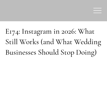
E174: Instagram in 2026: What
Still Works (and What Wedding
Businesses Should Stop Doing)