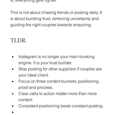
is, everything gets lighter.
This is not about chasing trends or posting daily. It 
is about building trust, removing uncertainty and 
guiding the right couples towards enquiring.
TLDR
Instagram is no longer your main booking 
engine. It is your trust builder.
Stop posting for other suppliers if couples are 
your ideal client.
Focus on three content buckets: positioning, 
proof and process.
Clear calls to action matter more than more 
content.
Consistent positioning beats constant posting.