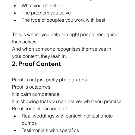
What you do not do
The problem you solve
The type of couples you work with best
This is where you help the right people recognise 
themselves.
And when someone recognises themselves in 
your content, they lean in.
2. Proof Content
Proof is not just pretty photographs.
Proof is outcomes.
It is calm competence.
It is showing that you can deliver what you promise.
Proof content can include:
Real weddings with context, not just photo 
dumps
Testimonials with specifics