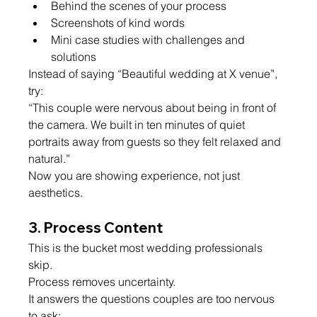
Behind the scenes of your process
Screenshots of kind words
Mini case studies with challenges and 
solutions
Instead of saying “Beautiful wedding at X venue”, 
try:
“This couple were nervous about being in front of 
the camera. We built in ten minutes of quiet 
portraits away from guests so they felt relaxed and 
natural.”
Now you are showing experience, not just 
aesthetics.
3. Process Content
This is the bucket most wedding professionals 
skip.
Process removes uncertainty.
It answers the questions couples are too nervous 
to ask: