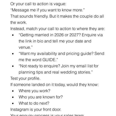
Or your call to action is vague:
“Message me if you want to know more.”
That sounds friendly. But it makes the couple do all 
the work.
Instead, match your call to action to where they are:
“Getting married in 2026 or 2027? Enquire via 
the link in bio and tell me your date and 
venue.”
“Want my availability and pricing guide? Send 
me the word GUIDE.”
“Not ready to enquire? Join my email list for 
planning tips and real wedding stories.”
Test your profile.
If someone landed on it today, would they know:
Where you work?
Who you are known for?
What to do next?
Instagram is your front door.
Your enquiry process is your sales team.