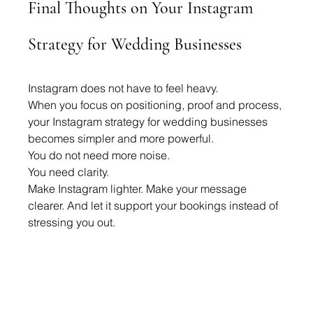
Final Thoughts on Your Instagram 
Strategy for Wedding Businesses
Instagram does not have to feel heavy.
When you focus on positioning, proof and process, 
your Instagram strategy for wedding businesses 
becomes simpler and more powerful.
You do not need more noise.
You need clarity.
Make Instagram lighter. Make your message 
clearer. And let it support your bookings instead of 
stressing you out.