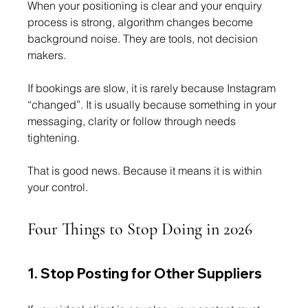
When your positioning is clear and your enquiry 
process is strong, algorithm changes become 
background noise. They are tools, not decision 
makers.
If bookings are slow, it is rarely because Instagram 
“changed”. It is usually because something in your 
messaging, clarity or follow through needs 
tightening.
That is good news. Because it means it is within 
your control.
Four Things to Stop Doing in 2026
1. Stop Posting for Other Suppliers