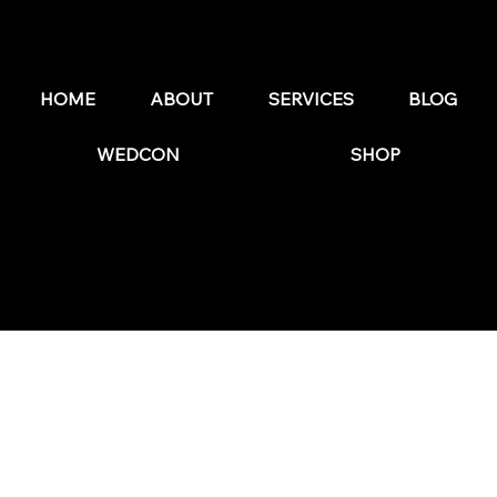
Why Flodesk is the Best Email Marketing
Platform for Wedding Businesses in 2026
HOME
ABOUT
SERVICES
BLOG
WEDCON
SHOP
© 2025 by The Wedding Business Hub.
FAQs