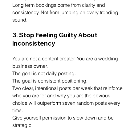
Long term bookings come from clarity and 
consistency. Not from jumping on every trending 
sound.
3. Stop Feeling Guilty About 
Inconsistency
You are not a content creator. You are a wedding 
business owner.
The goal is not daily posting.
The goal is consistent positioning.
Two clear, intentional posts per week that reinforce 
who you are for and why you are the obvious 
choice will outperform seven random posts every 
time.
Give yourself permission to slow down and be 
strategic.