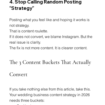
4. Stop Calling Random Posting 
“Strategy”
Posting what you feel like and hoping it works is 
not strategy.
That is content roulette.
If it does not convert, we blame Instagram. But the 
real issue is clarity.
The fix is not more content. It is clearer content.
The 3 Content Buckets That Actually 
Convert
If you take nothing else from this article, take this.
Your wedding business content strategy in 2026 
needs three buckets: