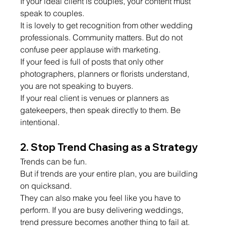
If your ideal client is couples, your content must 
speak to couples.
It is lovely to get recognition from other wedding 
professionals. Community matters. But do not 
confuse peer applause with marketing.
If your feed is full of posts that only other 
photographers, planners or florists understand, 
you are not speaking to buyers.
If your real client is venues or planners as 
gatekeepers, then speak directly to them. Be 
intentional.
2. Stop Trend Chasing as a Strategy
Trends can be fun.
But if trends are your entire plan, you are building 
on quicksand.
They can also make you feel like you have to 
perform. If you are busy delivering weddings, 
trend pressure becomes another thing to fail at.