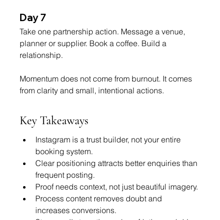
Day 7
Take one partnership action. Message a venue, 
planner or supplier. Book a coffee. Build a 
relationship.
Momentum does not come from burnout. It comes 
from clarity and small, intentional actions.
Key Takeaways
Instagram is a trust builder, not your entire 
booking system.
Clear positioning attracts better enquiries than 
frequent posting.
Proof needs context, not just beautiful imagery.
Process content removes doubt and 
increases conversions.