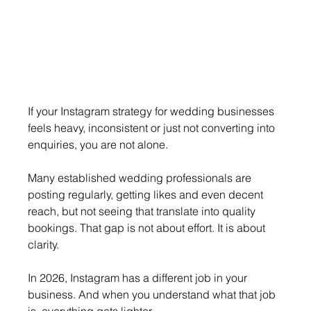
If your Instagram strategy for wedding businesses 
feels heavy, inconsistent or just not converting into 
enquiries, you are not alone.
Many established wedding professionals are 
posting regularly, getting likes and even decent 
reach, but not seeing that translate into quality 
bookings. That gap is not about effort. It is about 
clarity.
In 2026, Instagram has a different job in your 
business. And when you understand what that job 