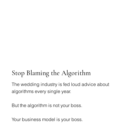
Stop Blaming the Algorithm
The wedding industry is fed loud advice about 
algorithms every single year.
But the algorithm is not your boss.
Your business model is your boss.