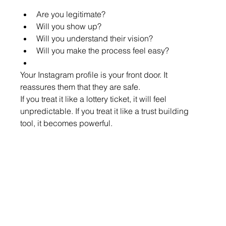
Are you legitimate?
Will you show up?
Will you understand their vision?
Will you make the process feel easy?
Your Instagram profile is your front door. It 
reassures them that they are safe.
If you treat it like a lottery ticket, it will feel 
unpredictable. If you treat it like a trust building 
tool, it becomes powerful.