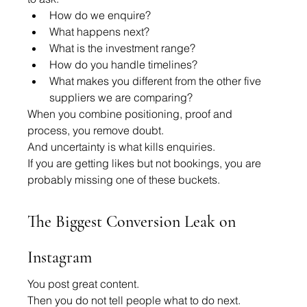
How do we enquire?
What happens next?
What is the investment range?
How do you handle timelines?
What makes you different from the other five 
suppliers we are comparing?
When you combine positioning, proof and 
process, you remove doubt.
And uncertainty is what kills enquiries.
If you are getting likes but not bookings, you are 
probably missing one of these buckets.
The Biggest Conversion Leak on 
Instagram
You post great content.
Then you do not tell people what to do next.