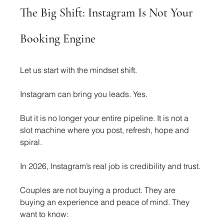
The Big Shift: Instagram Is Not Your 
Booking Engine
Let us start with the mindset shift.
Instagram can bring you leads. Yes.
But it is no longer your entire pipeline. It is not a 
slot machine where you post, refresh, hope and 
spiral.
In 2026, Instagram’s real job is credibility and trust.
Couples are not buying a product. They are 
buying an experience and peace of mind. They 
want to know: