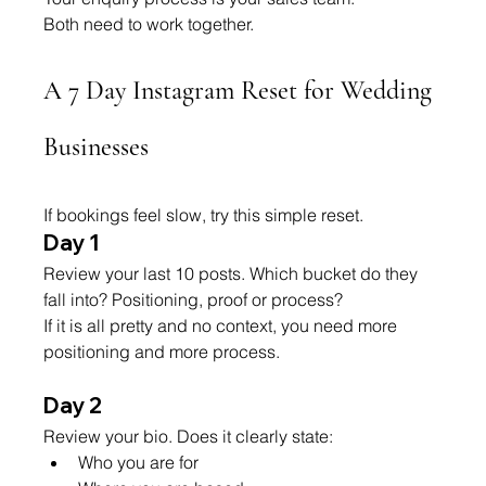
Both need to work together.
A 7 Day Instagram Reset for Wedding 
Businesses
If bookings feel slow, try this simple reset.
Day 1
Review your last 10 posts. Which bucket do they 
fall into? Positioning, proof or process?
If it is all pretty and no context, you need more 
positioning and more process.
Day 2
Review your bio. Does it clearly state:
Who you are for