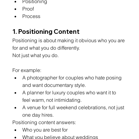
Positioning
Proof
Process
1. Positioning Content
Positioning is about making it obvious who you are 
for and what you do differently.
Not just what you do.
For example:
A photographer for couples who hate posing 
and want documentary style.
A planner for luxury couples who want it to 
feel warm, not intimidating.
A venue for full weekend celebrations, not just 
one day hires.
Positioning content answers:
Who you are best for
What you believe about weddings