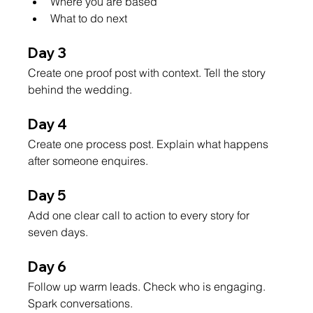
Where you are based
What to do next
Day 3
Create one proof post with context. Tell the story 
behind the wedding.
Day 4
Create one process post. Explain what happens 
after someone enquires.
Day 5
Add one clear call to action to every story for 
seven days.
Day 6
Follow up warm leads. Check who is engaging. 
Spark conversations.