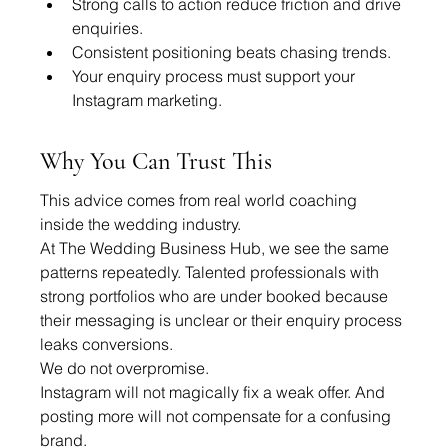
Strong calls to action reduce friction and drive 
enquiries.
Consistent positioning beats chasing trends.
Your enquiry process must support your 
Instagram marketing.
Why You Can Trust This
This advice comes from real world coaching 
inside the wedding industry.
At The Wedding Business Hub, we see the same 
patterns repeatedly. Talented professionals with 
strong portfolios who are under booked because 
their messaging is unclear or their enquiry process 
leaks conversions.
We do not overpromise.
Instagram will not magically fix a weak offer. And 
posting more will not compensate for a confusing 
brand.