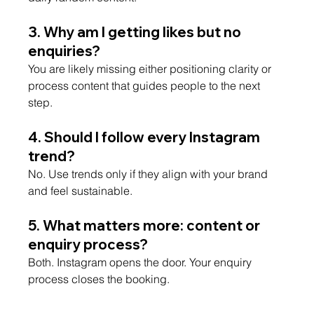
3. Why am I getting likes but no 
enquiries?
You are likely missing either positioning clarity or 
process content that guides people to the next 
step.
4. Should I follow every Instagram 
trend?
No. Use trends only if they align with your brand 
and feel sustainable.
5. What matters more: content or 
enquiry process?
Both. Instagram opens the door. Your enquiry 
process closes the booking.