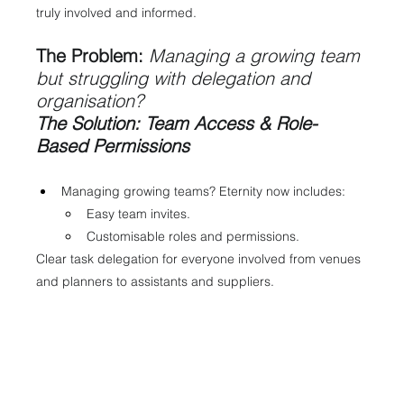
truly involved and informed.
The Problem:
Managing a growing team 
but struggling with delegation and 
organisation?
The Solution: Team Access & Role-
Based Permissions
Managing growing teams? Eternity now includes:
Easy team invites.
Customisable roles and permissions.
Clear task delegation for everyone involved from venues 
and planners to assistants and suppliers.