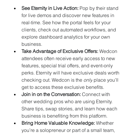
See Eternity in Live Action:
 Pop by their stand 
for live demos and discover new features in 
real-time. See how the portal feels for your 
clients, check out automated workflows, and 
explore dashboard analytics for your own 
business.
Take Advantage of Exclusive Offers:
 Wedcon 
attendees often receive early access to new 
features, special trial offers, and event-only 
perks. Eternity will have exclusive deals worth 
checking out. Wedcon is the 
only
 place you’ll 
get to access these exclusive benefits.
Join in on the Conversation:
 Connect with 
other wedding pros who are using Eternity. 
Share tips, swap stories, and learn how each 
business is benefiting from this platform.
Bring Home Valuable Knowledge:
 Whether 
you’re a solopreneur or part of a small team, 