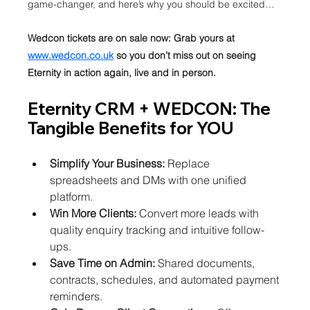
game-changer, and here’s why you should be excited…
Wedcon tickets are on sale now: Grab yours at 
www.wedcon.co.uk
 so you don’t miss out on seeing 
Eternity in action again, live and in person.
Eternity CRM + WEDCON: The 
Tangible Benefits for YOU
Simplify Your Business:
 Replace 
spreadsheets and DMs with one unified 
platform.
Win More Clients:
 Convert more leads with 
quality enquiry tracking and intuitive follow-
ups.
Save Time on Admin:
 Shared documents, 
contracts, schedules, and automated payment 
reminders.