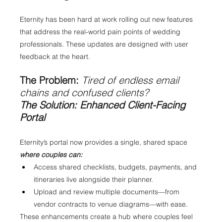
Eternity has been hard at work rolling out new features 
that address the real-world pain points of wedding 
professionals. These updates are designed with user 
feedback at the heart.
The Problem:
 Tired of endless email 
chains and confused clients?
The Solution: Enhanced Client-Facing 
Portal
Eternity’s portal now provides a single, shared space 
where couples can:
Access shared checklists, budgets, payments, and 
itineraries live alongside their planner.
Upload and review multiple documents—from 
vendor contracts to venue diagrams—with ease.
These enhancements create a hub where couples feel 