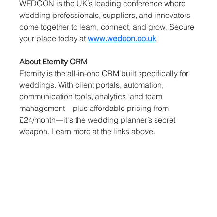
WEDCON is the UK’s leading conference where 
wedding professionals, suppliers, and innovators 
come together to learn, connect, and grow. Secure 
your place today at 
www.wedcon.co.uk
.
About Eternity CRM
Eternity is the all-in-one CRM built specifically for 
weddings. With client portals, automation, 
communication tools, analytics, and team 
management—plus affordable pricing from 
£24/month—it's the wedding planner’s secret 
weapon. Learn more at the links above.