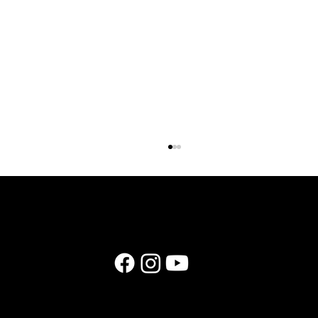
Why Wedding Business Owners Need a