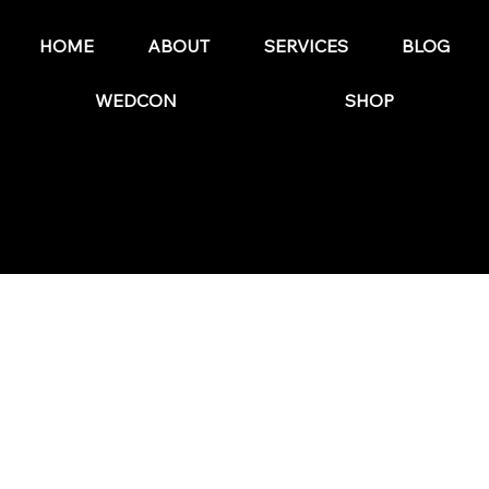
Marketing Plan in 2025
HOME
ABOUT
SERVICES
BLOG
WEDCON
SHOP
© 2025 by The Wedding Business Hub.
FAQs