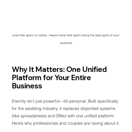
Less time spent on admin, means more time spent doing the best parts of your 
business
Why It Matters: One Unified 
Platform for Your Entire 
Business
Eternity isn’t just powerful—it’s personal. Built specifically 
for the wedding industry, it replaces disjointed systems 
(like spreadsheets and DMs) with one unified platform.
Here’s why professionals and couples are raving about it: