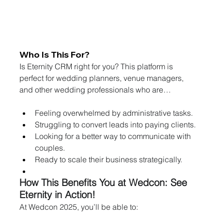
Who Is This For?
Is Eternity CRM right for you? This platform is 
perfect for wedding planners, venue managers, 
and other wedding professionals who are…
Feeling overwhelmed by administrative tasks.
Struggling to convert leads into paying clients.
Looking for a better way to communicate with 
couples.
Ready to scale their business strategically.
How This Benefits You at Wedcon: See 
Eternity in Action!
At Wedcon 2025, you’ll be able to: