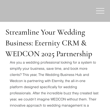
Streamline Your Wedding
Business: Eternity CRM &
WEDCON 2025 Partnership
Are you a wedding professional looking for a system to 
simplify your business, save time, and book more 
clients? This year, The Wedding Business Hub and 
Wedcon is partnering with Eternity, the all-in-one 
platform designed specifically for wedding 
professionals. After the incredible buzz they created last 
year, we couldn’t imagine WEDCON without them. Their 
innovative approach to wedding management is a 