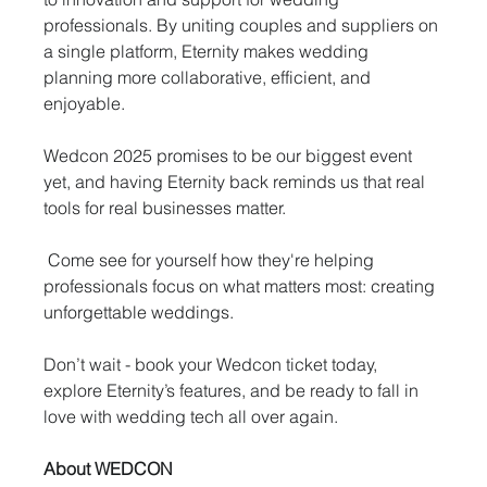
professionals. By uniting couples and suppliers on 
a single platform, Eternity makes wedding 
planning more collaborative, efficient, and 
enjoyable.
Wedcon 2025 promises to be our biggest event 
yet, and having Eternity back reminds us that real 
tools for real businesses matter.
 Come see for yourself how they're helping 
professionals focus on what matters most: creating 
unforgettable weddings.
Don’t wait - book your Wedcon ticket today, 
explore Eternity’s features, and be ready to fall in 
love with wedding tech all over again.
About WEDCON