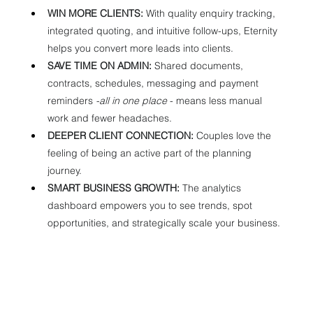
WIN MORE CLIENTS:
 With quality enquiry tracking, 
integrated quoting, and intuitive follow-ups, Eternity 
helps you convert more leads into clients.
SAVE TIME ON ADMIN:
 Shared documents, 
contracts, schedules, messaging and payment 
reminders 
-all in one place 
- means less manual 
work and fewer headaches.
DEEPER CLIENT CONNECTION:
 Couples love the 
feeling of being an active part of the planning 
journey.
SMART BUSINESS GROWTH:
 The analytics 
dashboard empowers you to see trends, spot 
opportunities, and strategically scale your business.