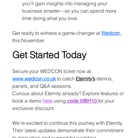
you’ll gain insights into managing your 
business smarter—so you can spend more 
time doing what you love.
Get ready to witness a game-changer at 
Wedcon,
this November.
Get Started Today
Secure your WEDCON ticket now at 
www.wedcon.co.uk
 to catch 
Eternity’s
demos, 
panels, and Q&A sessions.
Curious about Eternity already? Explore features or 
book a demo
here
using
 code WBH10 
for your 
exclusive discount
We’re excited to continue this journey with Eternity. 
Their latest updates demonstrate their commitment 
to innovation and support for wedding 