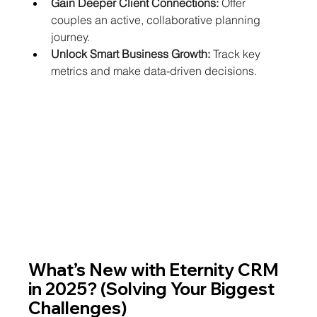
Gain Deeper Client Connections:
 Offer 
couples an active, collaborative planning 
journey.
Unlock Smart Business Growth:
 Track key 
metrics and make data-driven decisions.
What’s New with Eternity CRM 
in 2025? (Solving Your Biggest 
Challenges)