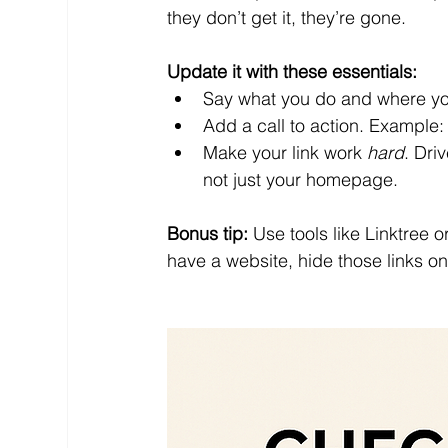
they don’t get it, they’re gone.
Update it with these essentials:
Say what you do and where you
Add a call to action. Example: 
Make your link work 
hard
. Dri
not just your homepage.
Bonus tip:
 Use tools like Linktree 
have a website, hide those links on