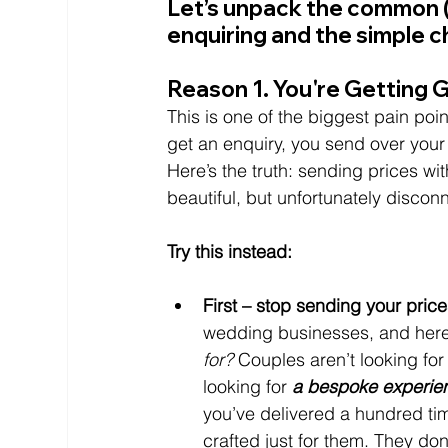
Let’s unpack the common (
enquiring and the simple c
Reason 1. You're Getting 
This is one of the biggest pain po
get an enquiry, you send over your p
Here’s the truth: sending prices wit
beautiful, but unfortunately disco
Try this instead:
First – stop sending your price
wedding businesses, and here’
for?
 Couples aren’t looking fo
looking for
 a bespoke experie
you’ve delivered a hundred ti
crafted just for them. They don’