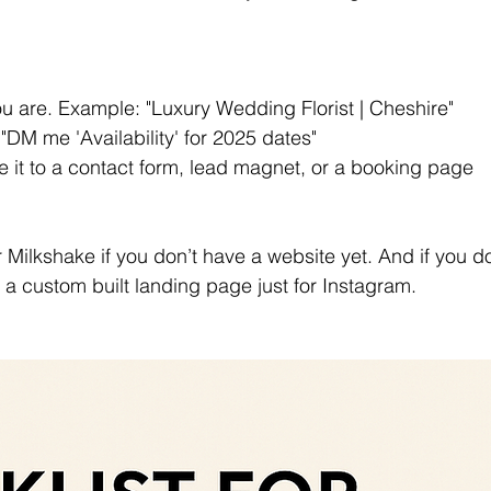
 are. Example: "Luxury Wedding Florist | Cheshire"
"DM me 'Availability' for 2025 dates"
ve it to a contact form, lead magnet, or a booking page 
or Milkshake if you don’t have a website yet. And if you d
 a custom built landing page just for Instagram. 