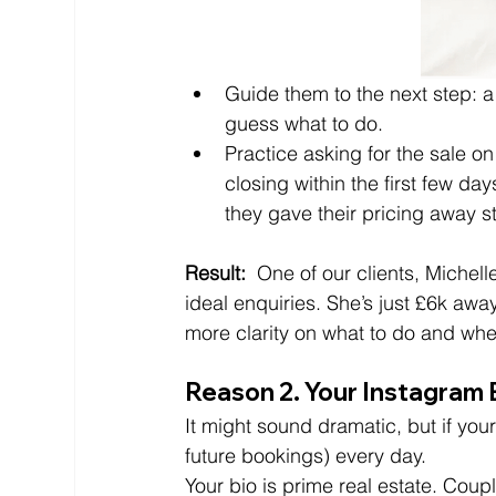
Guide them to the next step: a
guess what to do. 
Practice asking for the sale on
closing within the first few days
they gave their pricing away st
Result: 
 One of our clients, Michel
ideal enquiries. She’s just £6k away
more clarity on what to do and whe
Reason 2. Your Instagram B
It might sound dramatic, but if your
future bookings) every day.
Your bio is prime real estate. Couple