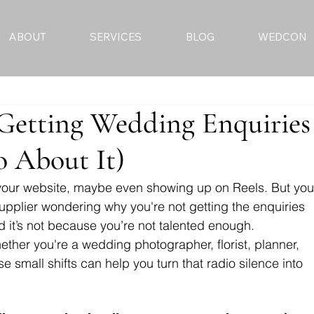
ABOUT
SERVICES
BLOG
WEDCON
Getting Wedding Enquiries
 About It)
 your website, maybe even showing up on Reels. But you
upplier wondering why you're not getting the enquiries 
d it’s not because you’re not talented enough.
ther you're a wedding photographer, florist, planner, 
se small shifts can help you turn that radio silence into 