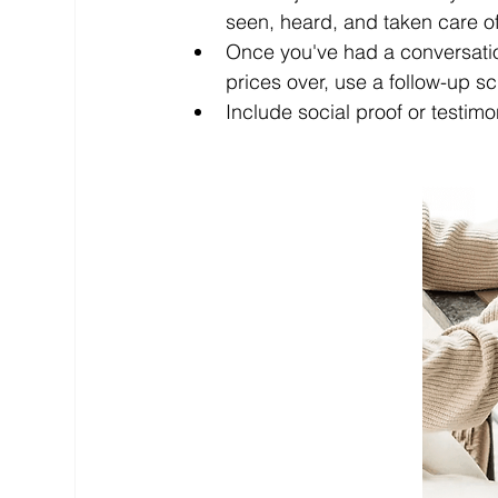
seen, heard, and taken care of
Once you've had a conversatio
prices over, use a follow-up sc
Include social proof or testimo