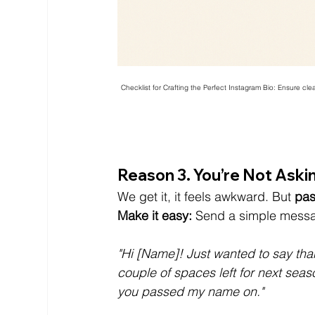
Checklist for Crafting the Perfect Instagram Bio: Ensure clear 
Reason 3. You’re Not Asking
We get it, it feels awkward. But 
pas
Make it easy:
 Send a simple messa
"Hi [Name]! Just wanted to say than
couple of spaces left for next seaso
you passed my name on."