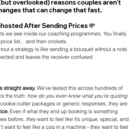
but overlooked) reasons couples aren’t 
hanges that can change that fast.
Ghosted After Sending Prices 💸
ints we see inside our coaching programmes. You finally 
rice list... and then crickets.
hout a strategy is like sending a bouquet without a note 
nnected and leaves the receiver confused.
s straight away.
 We’ve tested this across hundreds of 
s the truth:
 how do you even know what you’re quoting 
r cookie-cutter packages or generic responses, they are 
nce.
 Even if what they end up booking is something 
mes before, 
they
 want to feel like it’s unique, special, and
t want to feel like a cog in a machine - they want to feel