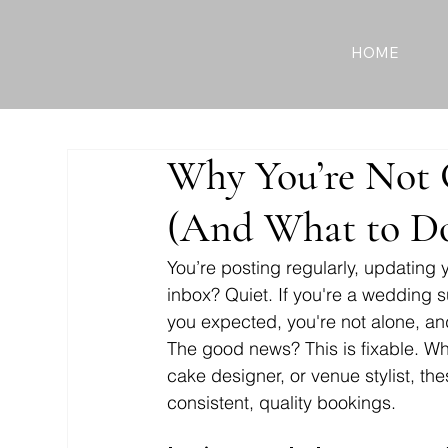
HOME
Why You’re Not 
(And What to Do
You’re posting regularly, updating
inbox? Quiet. If you're a wedding s
you expected, you're not alone, an
The good news? This is fixable. Whe
cake designer, or venue stylist, the
consistent, quality bookings. 