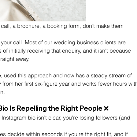
 call, a brochure, a booking form, don’t make them 
 your call. Most of our wedding business clients are 
 of initially receiving that enquiry, and it isn't because 
raight away. 
le, used this approach and now has a steady stream of 
 from her first six-figure year and works fewer hours wit
n.
io Is Repelling the Right People ❌
 Instagram bio isn’t clear, you’re losing followers (and 
s decide within seconds if you're the right fit, and if 