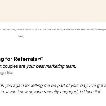
descriptions, include a call to action, add contact links, and utilise tools like Linktree for multipl
links.
 for Referrals 📢 
t couples are
your best marketing team
.
ge like:
k you again for letting me be part of your day. I’ve got a
n, if you know anyone recently engaged, I’d love it if 