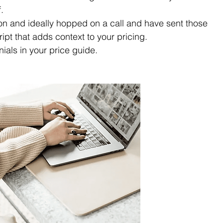
. 
n and ideally hopped on a call and have sent those 
ript that adds context to your pricing.
nials in your price guide.