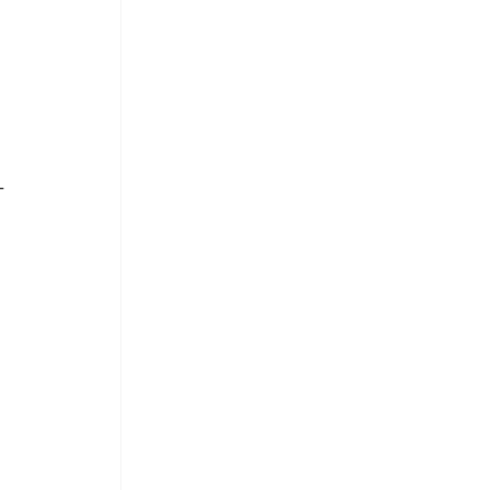
- 
 
 