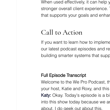
When used effectively, it can help 
stronger overall client experience. 
that supports your goals and enha
Call to Action
If you want to learn how to implem
our latest podcast episodes and r
building smarter systems that supp
Full Episode Transcript
Welcome to the We Pro Podcast, th
your host, Katie and Roxy, and thi
Katy:
 Okay. Today's episode is a 
into this show today because we ar
about. I do geek out about this. 