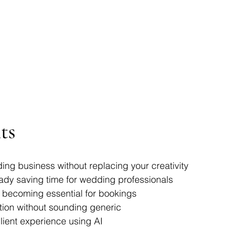
ts
ng business without replacing your creativity
eady saving time for wedding professionals
 becoming essential for bookings
tion without sounding generic
lient experience using AI