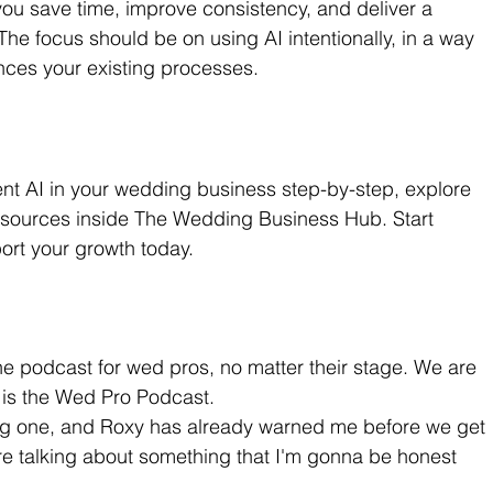
you save time, improve consistency, and deliver a 
The focus should be on using AI intentionally, in a way 
nces your existing processes.
ent AI in your wedding business step-by-step, explore 
esources inside The Wedding Business Hub. Start 
ort your growth today.
e podcast for wed pros, no matter their stage. We are 
s is the Wed Pro Podcast.
big one, and Roxy has already warned me before we get 
e talking about something that I'm gonna be honest 