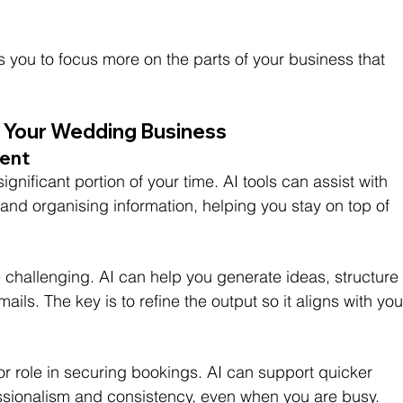
 you to focus more on the parts of your business that 
in Your Wedding Business
ent
gnificant portion of your time. AI tools can assist with 
, and organising information, helping you stay on top of 
 challenging. AI can help you generate ideas, structure
ails. The key is to refine the output so it aligns with you
 role in securing bookings. AI can support quicker 
ssionalism and consistency, even when you are busy.