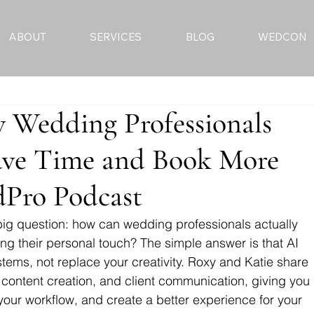
ABOUT
SERVICES
BLOG
WEDCON
w Wedding Professionals
ave Time and Book More
dPro Podcast
 big question: how can wedding professionals actually 
sing their personal touch? The simple answer is that AI 
tems, not replace your creativity. Roxy and Katie share 
 content creation, and client communication, giving you 
your workflow, and create a better experience for your 