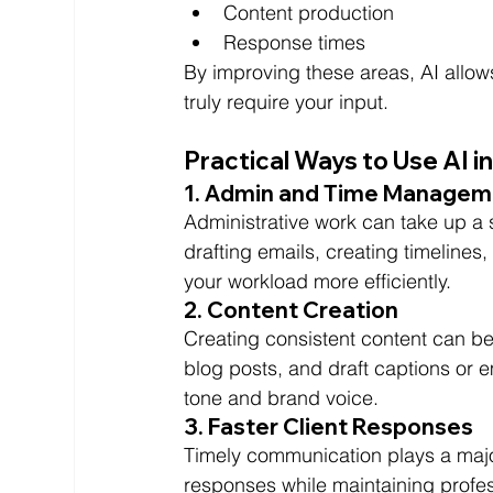
Content production
Response times
By improving these areas, AI allows
truly require your input.
Practical Ways to Use AI 
1. Admin and Time Managem
Administrative work can take up a si
drafting emails, creating timelines
your workload more efficiently.
2. Content Creation
Creating consistent content can be
blog posts, and draft captions or em
tone and brand voice.
3. Faster Client Responses
Timely communication plays a major
responses while maintaining profe