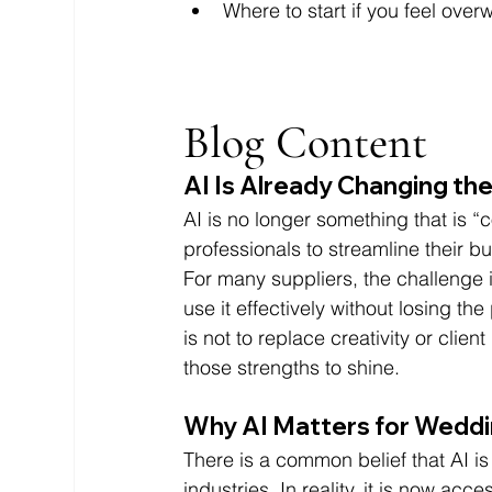
Where to start if you feel ove
Blog Content 
AI Is Already Changing th
AI is no longer something that is 
professionals to streamline their
For many suppliers, the challenge i
use it effectively without losing t
is not to replace creativity or clien
those strengths to shine.
Why AI Matters for Weddi
There is a common belief that AI is
industries. In reality, it is now ac