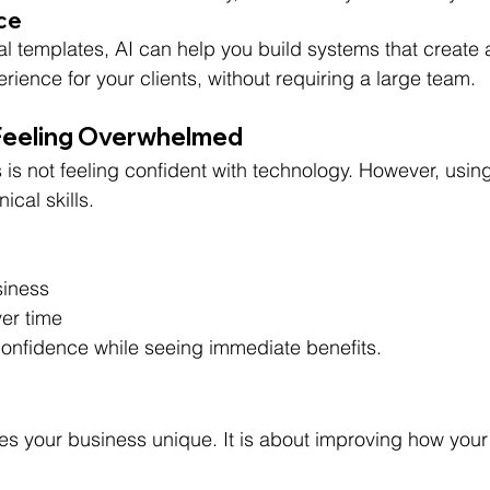
nce
 templates, AI can help you build systems that create 
ence for your clients, without requiring a large team.
Feeling Overwhelmed
s not feeling confident with technology. However, using
cal skills.
siness
ver time
 confidence while seeing immediate benefits.
es your business unique. It is about improving how your