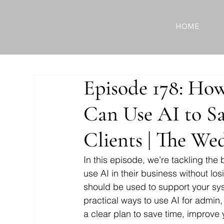
HOME
Episode 178: Ho
Can Use AI to S
Clients | The We
In this episode, we’re tackling the
use AI in their business without lo
should be used to support your sys
practical ways to use AI for admin,
a clear plan to save time, improve 