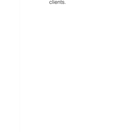
clients.