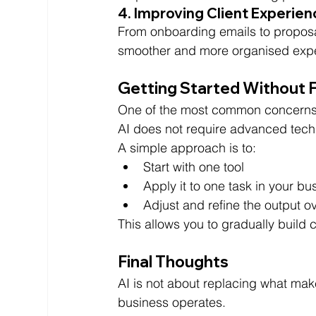
4. Improving Client Experie
From onboarding emails to proposal
smoother and more organised experi
Getting Started Without 
One of the most common concerns i
AI does not require advanced techni
A simple approach is to:
Start with one tool
Apply it to one task in your bu
Adjust and refine the output o
This allows you to gradually build
Final Thoughts
AI is not about replacing what mak
business operates.