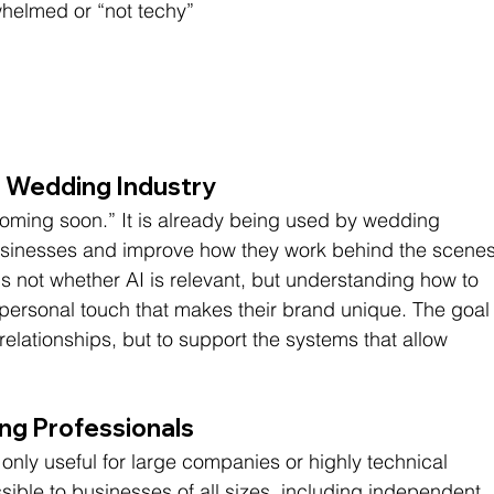
rwhelmed or “not techy”
e Wedding Industry
“coming soon.” It is already being used by wedding 
 businesses and improve how they work behind the scenes
s not whether AI is relevant, but understanding how to 
he personal touch that makes their brand unique. The goal
t relationships, but to support the systems that allow 
ng Professionals
 only useful for large companies or highly technical 
cessible to businesses of all sizes, including independent 