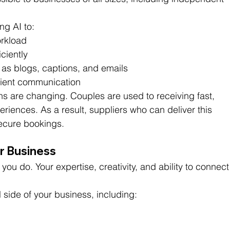
ng AI to:
rkload
ciently
 as blogs, captions, and emails
client communication
ns are changing. Couples are used to receiving fast, 
iences. As a result, suppliers who can deliver this 
 secure bookings.
ur Business
 you do. Your expertise, creativity, and ability to connect
 side of your business, including: