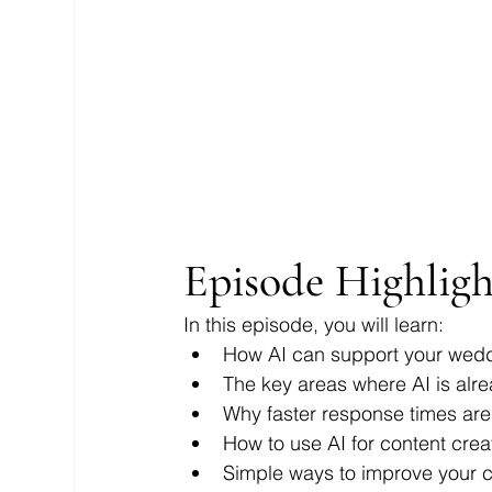
Episode Highligh
In this episode, you will learn:
How AI can support your weddi
The key areas where AI is alr
Why faster response times are
How to use AI for content crea
Simple ways to improve your c