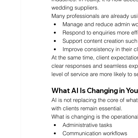
wedding suppliers.
Many professionals are already usi
Manage and reduce admin wo
Respond to enquiries more effi
Support content creation such
Improve consistency in their 
At the same time, client expectatio
clear responses and seamless exper
level of service are more likely to
What AI Is Changing in Yo
AI is not replacing the core of what
with clients remain essential.
What is changing is the operational
Administrative tasks
Communication workflows