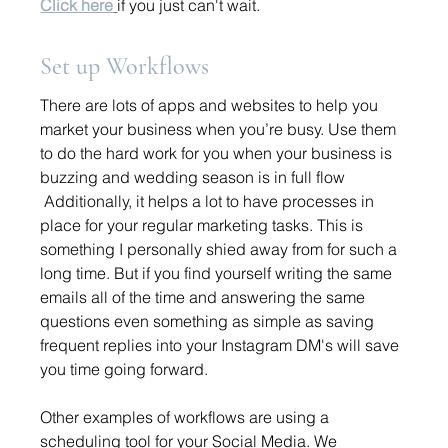
Click here
if you just can't wait.
Set up Workflows
There are lots of apps and websites to help you 
market your business when you’re busy. Use them 
to do the hard work for you when your business is 
buzzing and wedding season is in full flow
 Additionally, it helps a lot to have processes in 
place for your regular marketing tasks. This is 
something I personally shied away from for such a 
long time. But if you find yourself writing the same 
emails all of the time and answering the same 
questions even something as simple as saving 
frequent replies into your Instagram DM's will save 
you time going forward. 
Other examples of workflows are using a 
scheduling tool for your Social Media. We 