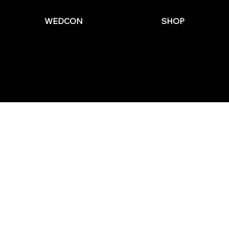
WEDCON
SHOP
© 2025 by The Wedding Business Hub.
FAQs