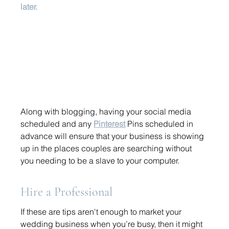
later. 
Along with blogging, having your social media 
scheduled and any 
Pinterest
 Pins scheduled in 
advance will ensure that your business is showing 
up in the places couples are searching without 
you needing to be a slave to your computer. 
Hire a Professional 
If these are tips aren't enough to market your 
wedding business when you’re busy, then it might 