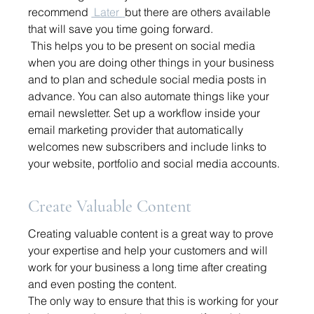
recommend 
 Later 
but there are others available 
that will save you time going forward. 
 This helps you to be present on social media 
when you are doing other things in your business 
and to plan and schedule social media posts in 
advance. You can also automate things like your 
email newsletter. Set up a workflow inside your 
email marketing provider that automatically 
welcomes new subscribers and include links to 
your website, portfolio and social media accounts. 
Create Valuable Content
Creating valuable content is a great way to prove 
your expertise and help your customers and will 
work for your business a long time after creating 
and even posting the content. 
The only way to ensure that this is working for your 