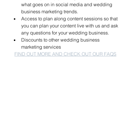
what goes on in social media and wedding 
business marketing trends.
Access to plan along content sessions so that 
you can plan your content live with us and ask 
any questions for your wedding business.
Discounts to other wedding business 
marketing services 
FIND OUT MORE AND CHECK OUT OUR FAQS