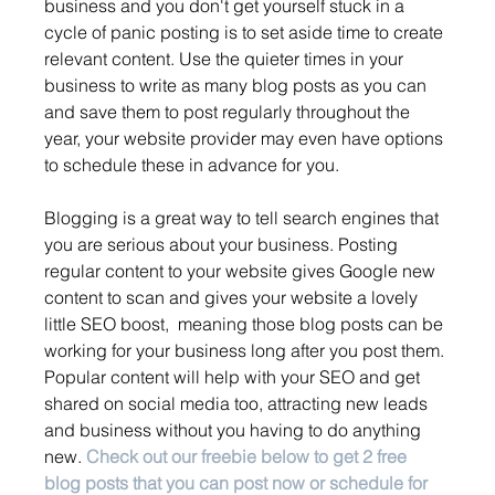
business and you don't get yourself stuck in a 
cycle of panic posting is to set aside time to create 
relevant content. Use the quieter times in your 
business to write as many blog posts as you can 
and save them to post regularly throughout the 
year, your website provider may even have options 
to schedule these in advance for you. 
Blogging is a great way to tell search engines that 
you are serious about your business. Posting 
regular content to your website gives Google new 
content to scan and gives your website a lovely 
little SEO boost,  meaning those blog posts can be 
working for your business long after you post them. 
Popular content will help with your SEO and get 
shared on social media too, attracting new leads 
and business without you having to do anything 
new. 
Check out our freebie below to get 2 free 
blog posts that you can post now or schedule for 