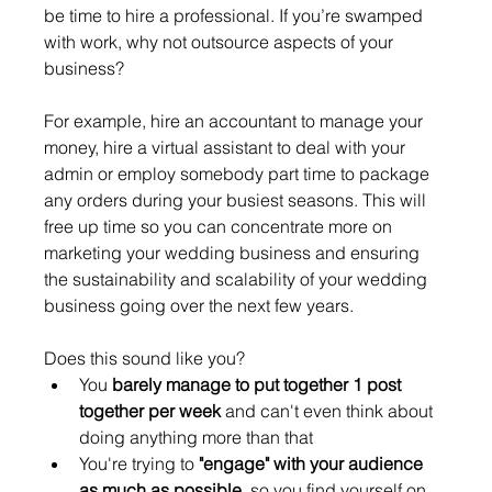
be time to hire a professional. If you’re swamped 
with work, why not outsource aspects of your 
business? 
For example, hire an accountant to manage your 
money, hire a virtual assistant to deal with your 
admin or employ somebody part time to package 
any orders during your busiest seasons. This will 
free up time so you can concentrate more on 
marketing your wedding business and ensuring 
the sustainability and scalability of your wedding 
business going over the next few years. 
Does this sound like you? 
You 
barely manage to put together 1 post 
together per week
 and can't even think about 
doing anything more than that
You're trying to 
"engage" with your audience 
as much as possible
, so you find yourself on 