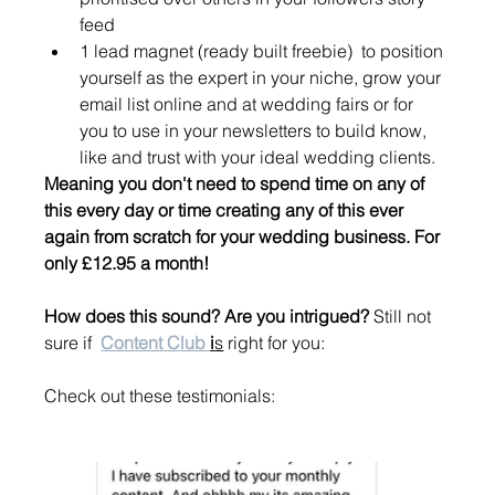
feed
1 lead magnet (ready built freebie)  to position 
yourself as the expert in your niche, grow your 
email list online and at wedding fairs or for 
you to use in your newsletters to build know, 
like and trust with your ideal wedding clients. 
Meaning you don't need to spend time on any of 
this every day or time creating any of this ever 
again from scratch for your wedding business. For 
only £12.95 a month! 
How does this sound? Are you intrigued? 
Still not 
sure if  
Content Club 
i
s
 right for you: 
Check out these testimonials: 