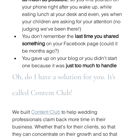
your phone right after you wake up, while 
eating lunch at your desk and even, yes when 
your children are asking for your attention (no 
judging we've been there!) 
You don't remember the 
last time you shared 
something
 on your Facebook page (could it 
be months ago?) 
You gave up on your blog or you didn't start 
one because it was 
just too much to handle 
Oh, do I have a solution for you. It's 
called Content Club!
We built 
Content Club
 to help wedding 
professionals claim back more time in their 
business. Whether that's for their clients, so that 
they can concentrate on their growth and so that 