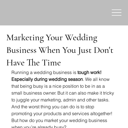
Marketing Your Wedding
Business When You Just Don't
Have The Time
Running a wedding business is 
tough work! 
Especially during wedding season
. We all know 
that being busy is a nice position to be in as a 
small business owner. But it can also make it tricky 
to juggle your marketing, admin and other tasks. 
And the worst thing you can do is to stop 
promoting your products and services altogether! 
But how do you market your wedding business 
when you’re already busy?