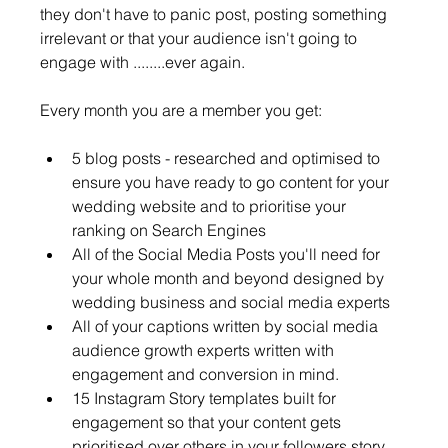
they don't have to panic post, posting something 
irrelevant or that your audience isn't going to 
engage with ........ever again. 
Every month you are a member you get: 
5 blog posts - researched and optimised to 
ensure you have ready to go content for your 
wedding website and to prioritise your 
ranking on Search Engines
All of the Social Media Posts you'll need for 
your whole month and beyond designed by 
wedding business and social media experts
All of your captions written by social media 
audience growth experts written with 
engagement and conversion in mind.
15 Instagram Story templates built for 
engagement so that your content gets 
prioritised over others in your followers story 