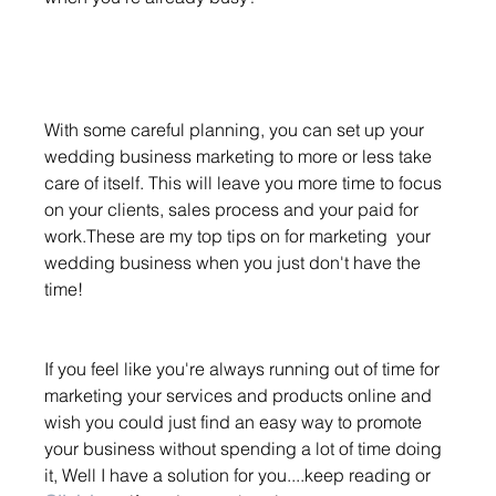
With some careful planning, you can set up your 
wedding business marketing to more or less take 
care of itself. This will leave you more time to focus 
on your clients, sales process and your paid for 
work.These are my top tips on for marketing  your 
wedding business when you just don't have the 
time!
If you feel like you're always running out of time for 
marketing your services and products online and 
wish you could just find an easy way to promote 
your business without spending a lot of time doing 
it, Well I have a solution for you....keep reading or 