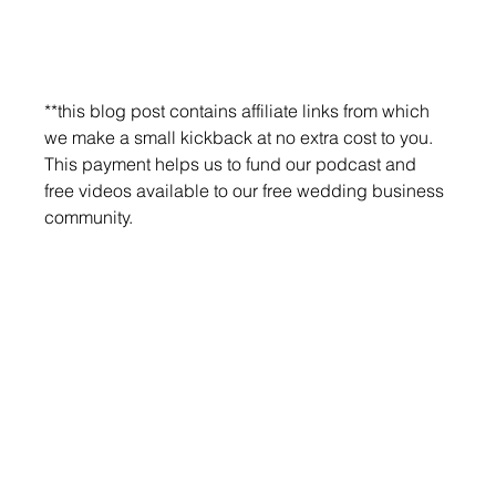
**this blog post contains affiliate links from which 
we make a small kickback at no extra cost to you. 
This payment helps us to fund our podcast and 
free videos available to our free wedding business 
community.