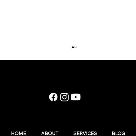
E174: Instagram in 2026: What Still Works (and
What Wedding Businesses Should Stop Doing)
HOME
ABOUT
SERVICES
BLOG