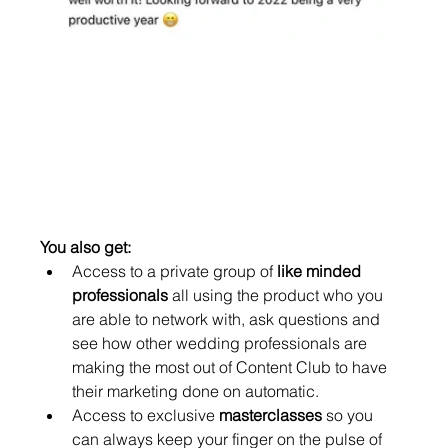
You also get: 
Access to a private group of 
like minded 
professionals
 all using the product who you 
are able to network with, ask questions and 
see how other wedding professionals are 
making the most out of Content Club to have 
their marketing done on automatic. 
Access to exclusive 
masterclasses
 so you 
can always keep your finger on the pulse of 