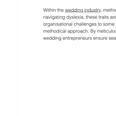
Within the 
wedding industry
, metho
navigating dyslexia, these traits are
organisational challenges to some
methodical approach. By meticulousl
wedding entrepreneurs ensure seaml