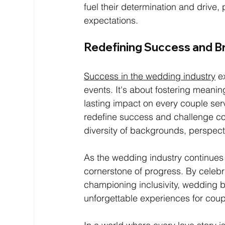
fuel their determination and drive
expectations.
Redefining Success and B
Success in the wedding industry
 e
events. It's about fostering meanin
lasting impact on every couple se
redefine success and challenge con
diversity of backgrounds, perspect
As the wedding industry continues
cornerstone of progress. By celebra
championing inclusivity, wedding bu
unforgettable experiences for coupl