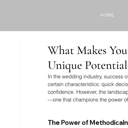
HOME
What Makes You 
Unique Potential
In the wedding industry, success o
certain characteristics: quick de
confidence. However, the landscape
—one that champions the power of
The Power of Methodicaln