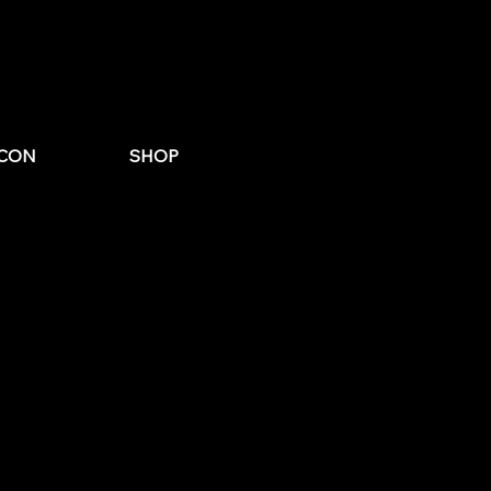
st Email
for Wedding
CON
SHOP