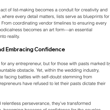
act of list-making becomes a conduit for creativity and 
 where every detail matters, lists serve as blueprints for
. From coordinating vendor timelines to ensuring every 
ethodicalness becomes an art form—an essential 
to reality.
nd Embracing Confidence
 for any entrepreneur, but for those with pasts marked b
mountable obstacle. Yet, within the wedding industry, 
te facing battles with self-doubt stemming from 
preneurs have refused to let their pasts dictate their 
 relentless perseverance, they've transformed 
gth, becoming beacons of confidence for the couples 