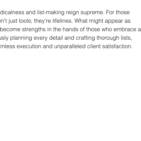
dicalness and list-making reign supreme. For those 
n't just tools; they're lifelines. What might appear as 
 become strengths in the hands of those who embrace a
y planning every detail and crafting thorough lists, 
ess execution and unparalleled client satisfaction.