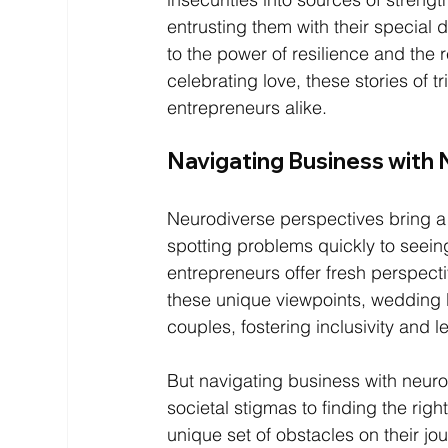
entrusting them with their special 
to the power of resilience and the r
celebrating love, these stories of t
entrepreneurs alike.
Navigating Business with 
Neurodiverse perspectives bring a 
spotting problems quickly to seein
entrepreneurs offer fresh perspecti
these unique viewpoints, wedding 
couples, fostering inclusivity and l
But navigating business with neurod
societal stigmas to finding the rig
unique set of obstacles on their jou