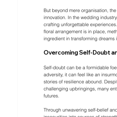
But beyond mere organisation, the 
innovation. In the wedding industry,
crafting unforgettable experiences
floral arrangement is in place, m
ingredient in transforming dreams in
Overcoming Self-Doubt a
Self-doubt can be a formidable foe
adversity, it can feel like an insur
stories of resilience abound. Despi
challenging upbringings, many entre
futures.
Through unwavering self-belief and
insecurities into sources of stren