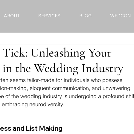
ABOUT
SERVICES
BLOG
WEDCON
Tick: Unleashing Your
 in the Wedding Industry
ften seems tailor-made for individuals who possess 
cision-making, eloquent communication, and unwavering 
 of the wedding industry is undergoing a profound shif
 embracing neurodiversity.
ess and List Making