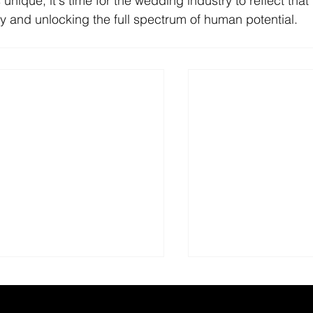
unique, it's time for the wedding industry to reflect that 
 and unlocking the full spectrum of human potential.