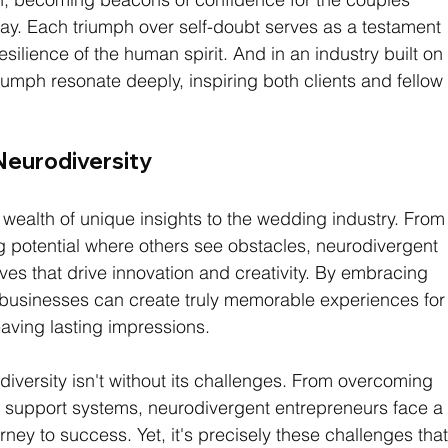
day. Each triumph over self-doubt serves as a testament 
esilience of the human spirit. And in an industry built on
riumph resonate deeply, inspiring both clients and fellow
Neurodiversity
wealth of unique insights to the wedding industry. From
g potential where others see obstacles, neurodivergent 
ves that drive innovation and creativity. By embracing 
businesses can create truly memorable experiences for
eaving lasting impressions.
iversity isn't without its challenges. From overcoming 
ht support systems, neurodivergent entrepreneurs face a
rney to success. Yet, it's precisely these challenges that