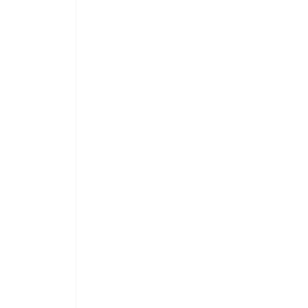
 
 
 
 
 
 