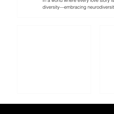
In a world where every love story is 
diversity—embracing neurodiversity