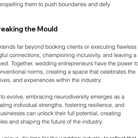
, propelling them to push boundaries and defy 
reaking the Mould
xtends far beyond booking clients or executing flawless
gful connections, championing inclusivity, and leaving a
rved. Together, wedding entrepreneurs have the power to
ventional norms, creating a space that celebrates the 
ives, and experiences within the industry.
 to evolve, embracing neurodiversity emerges as a 
ting individual strengths, fostering resilience, and 
sinesses can unlock their full potential, creating 
es and shaping the future of the industry.