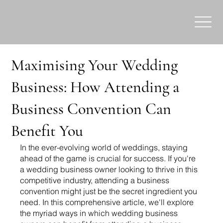
Maximising Your Wedding
Business: How Attending a
Business Convention Can
Benefit You
In the ever-evolving world of weddings, staying 
ahead of the game is crucial for success. If you're 
a wedding business owner looking to thrive in this 
competitive industry, attending a business 
convention might just be the secret ingredient you 
need. In this comprehensive article, we'll explore 
the myriad ways in which wedding business 