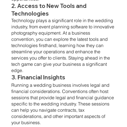
2. Access to New Tools and 
Technologies 
Technology plays a significant role in the wedding 
industry, from event planning software to innovative 
photography equipment. At a business 
convention, you can explore the latest tools and 
technologies firsthand, learning how they can 
streamline your operations and enhance the 
services you offer to clients. Staying ahead in the 
tech game can give your business a significant 
edge.
3. Financial Insights 
Running a wedding business involves legal and 
financial considerations. Conventions often host 
sessions that provide legal and financial guidance 
specific to the wedding industry. These sessions 
can help you navigate contracts, tax 
considerations, and other important aspects of 
your business.