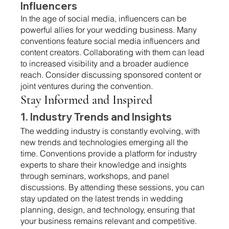
Influencers 
In the age of social media, influencers can be 
powerful allies for your wedding business. Many 
conventions feature social media influencers and 
content creators. Collaborating with them can lead 
to increased visibility and a broader audience 
reach. Consider discussing sponsored content or 
joint ventures during the convention.
Stay Informed and Inspired 
1. Industry Trends and Insights 
The wedding industry is constantly evolving, with 
new trends and technologies emerging all the 
time. Conventions provide a platform for industry 
experts to share their knowledge and insights 
through seminars, workshops, and panel 
discussions. By attending these sessions, you can 
stay updated on the latest trends in wedding 
planning, design, and technology, ensuring that 
your business remains relevant and competitive.