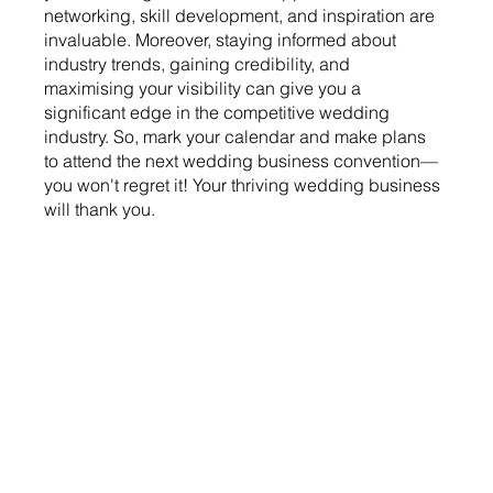
networking, skill development, and inspiration are 
invaluable. Moreover, staying informed about 
industry trends, gaining credibility, and 
maximising your visibility can give you a 
significant edge in the competitive wedding 
industry. So, mark your calendar and make plans 
to attend the next wedding business convention—
you won't regret it! Your thriving wedding business 
will thank you.