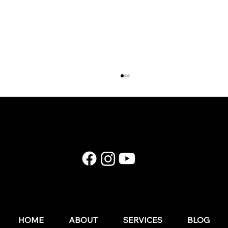
E174: Instagram in 2026: What Still Works (and
What Wedding Businesses Should Stop Doing)
HOME
ABOUT
SERVICES
BLOG