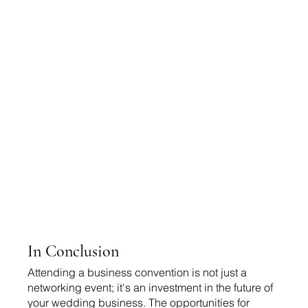
In Conclusion 
Attending a business convention is not just a 
networking event; it's an investment in the future of 
your wedding business. The opportunities for 