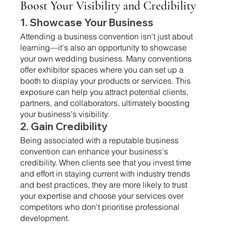
Boost Your Visibility and Credibility 
1. Showcase Your Business 
Attending a business convention isn't just about 
learning—it's also an opportunity to showcase 
your own wedding business. Many conventions 
offer exhibitor spaces where you can set up a 
booth to display your products or services. This 
exposure can help you attract potential clients, 
partners, and collaborators, ultimately boosting 
your business's visibility.
2. Gain Credibility 
Being associated with a reputable business 
convention can enhance your business's 
credibility. When clients see that you invest time 
and effort in staying current with industry trends 
and best practices, they are more likely to trust 
your expertise and choose your services over 
competitors who don't prioritise professional 
development.