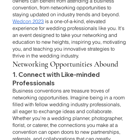
owners can benefit from attending a business 
convention, from networking opportunities to 
staying updated on industry trends and beyond.
Wedcon 2023
 is a one-of-a-kind, elevated 
experience for wedding professionals like you. It's 
an event designed to take your networking and 
education to new heights, inspiring you, motivating 
you, and teaching you innovative strategies to 
thrive in the wedding industry.
Networking Opportunities Abound 
1. Connect with Like-minded 
Professionals 
Business conventions are treasure troves of 
networking opportunities. Imagine being in a room 
filled with fellow wedding industry professionals, 
all eager to exchange ideas and collaborate. 
Whether you're a wedding planner, photographer, 
florist, or caterer, the connections you make at a 
convention can open doors to new partnerships, 
referrals, and collaborations that can greatly 