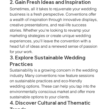
2. Gain Fresh Ideas and Inspiration 
Sometimes, all it takes to rejuvenate your wedding 
business is a fresh perspective. Conventions offer 
a wealth of inspiration through innovative displays, 
creative presentations, and real-life success 
stories. Whether you're looking to revamp your 
marketing strategies or create unique wedding 
experiences, you'll leave the convention with a 
head full of ideas and a renewed sense of passion 
for your work.
3. Explore Sustainable Wedding 
Practices 
Sustainability is a growing concern in the wedding 
industry. Many conventions now feature sessions 
on sustainable practices and eco-friendly 
wedding options. These can help you tap into the 
environmentally conscious market and offer more 
sustainable options to your clients.
4. Discover Cultural and Thematic 