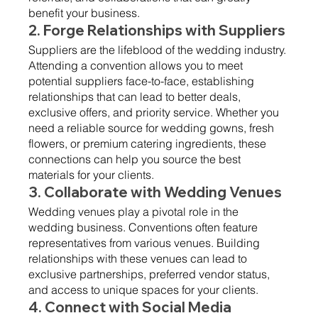
benefit your business.
2. Forge Relationships with Suppliers 
Suppliers are the lifeblood of the wedding industry. 
Attending a convention allows you to meet 
potential suppliers face-to-face, establishing 
relationships that can lead to better deals, 
exclusive offers, and priority service. Whether you 
need a reliable source for wedding gowns, fresh 
flowers, or premium catering ingredients, these 
connections can help you source the best 
materials for your clients.
3. Collaborate with Wedding Venues 
Wedding venues play a pivotal role in the 
wedding business. Conventions often feature 
representatives from various venues. Building 
relationships with these venues can lead to 
exclusive partnerships, preferred vendor status, 
and access to unique spaces for your clients.
4. Connect with Social Media 