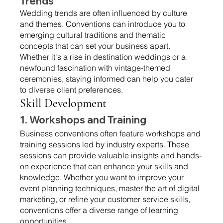
Trends 
Wedding trends are often influenced by culture 
and themes. Conventions can introduce you to 
emerging cultural traditions and thematic 
concepts that can set your business apart. 
Whether it's a rise in destination weddings or a 
newfound fascination with vintage-themed 
ceremonies, staying informed can help you cater 
to diverse client preferences.
Skill Development 
1. Workshops and Training 
Business conventions often feature workshops and 
training sessions led by industry experts. These 
sessions can provide valuable insights and hands-
on experience that can enhance your skills and 
knowledge. Whether you want to improve your 
event planning techniques, master the art of digital 
marketing, or refine your customer service skills, 
conventions offer a diverse range of learning 
opportunities.