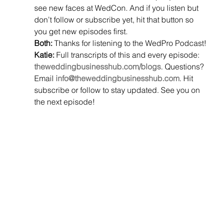
see new faces at WedCon. And if you listen but 
don’t follow or subscribe yet, hit that button so 
you get new episodes first.
Both:
 Thanks for listening to the WedPro Podcast!
Katie:
 Full transcripts of this and every episode: 
theweddingbusinesshub.com/blogs
. Questions? 
Email 
info@theweddingbusinesshub.com
. Hit 
subscribe or follow to stay updated. See you on 
the next episode!