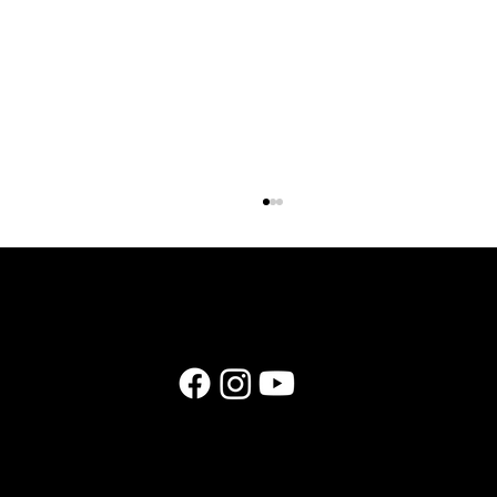
E174: Instagram in 2026: What Still Works (and
What Wedding Businesses Should Stop Doing)