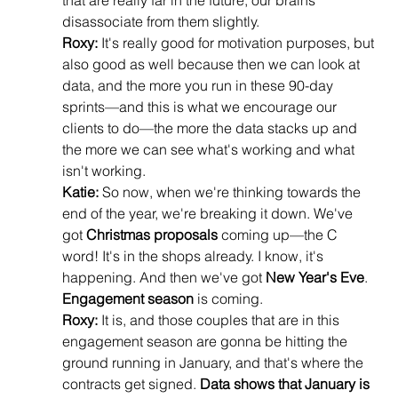
that are really far in the future, our brains 
disassociate from them slightly.
Roxy:
 It's really good for motivation purposes, but 
also good as well because then we can look at 
data, and the more you run in these 90-day 
sprints—and this is what we encourage our 
clients to do—the more the data stacks up and 
the more we can see what's working and what 
isn't working.
Katie:
 So now, when we're thinking towards the 
end of the year, we're breaking it down. We've 
got 
Christmas proposals
 coming up—the C 
word! It's in the shops already. I know, it's 
happening. And then we've got 
New Year's Eve
. 
Engagement season
 is coming.
Roxy:
 It is, and those couples that are in this 
engagement season are gonna be hitting the 
ground running in January, and that's where the 
contracts get signed. 
Data shows that January is 