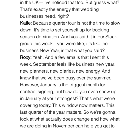
in the UK—I’ve noticed that too. But guess what? 
That's exactly the energy that wedding 
businesses need, right?
Katie:
 Because quarter four is not the time to slow 
down. It's time to set yourself up for booking 
season domination. And you said it in our Slack 
group this week—you were like, it's like the 
business New Year, is that what you said?
Roxy:
 Yeah. And a few emails that I sent this 
week, September feels like business new year: 
new planners, new diaries, new energy. And I 
know that we've been busy over the summer. 
However, January is the biggest month for 
contract signing, but how do you even show up 
in January at your strongest? That's what we're 
covering today. This window now matters. This 
last quarter of the year matters. So we're gonna 
look at what actually does change and how what 
we are doing in November can help you get to 