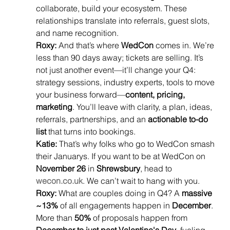
collaborate, build your ecosystem. These 
relationships translate into referrals, guest slots, 
and name recognition.
Roxy:
 And that’s where 
WedCon
 comes in. We’re 
less than 90 days away; tickets are selling. It’s 
not just another event—it’ll change your Q4: 
strategy sessions, industry experts, tools to move 
your business forward—
content, pricing, 
marketing
. You’ll leave with clarity, a plan, ideas, 
referrals, partnerships, and an 
actionable to-do 
list
 that turns into bookings.
Katie:
 That’s why folks who go to WedCon smash 
their Januarys. If you want to be at WedCon on 
November 26
 in 
Shrewsbury
, head to 
wecon.co.uk
. We can’t wait to hang with you.
Roxy:
 What are couples doing in Q4? A 
massive 
~13%
 of all engagements happen in 
December
. 
More than 
50%
 of proposals happen from 