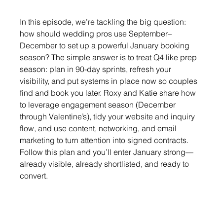
In this episode, we’re tackling the big question: 
how should wedding pros use September–
December to set up a powerful January booking 
season? The simple answer is to treat Q4 like prep 
season: plan in 90-day sprints, refresh your 
visibility, and put systems in place now so couples 
find and book you later. Roxy and Katie share how 
to leverage engagement season (December 
through Valentine’s), tidy your website and inquiry 
flow, and use content, networking, and email 
marketing to turn attention into signed contracts. 
Follow this plan and you’ll enter January strong—
already visible, already shortlisted, and ready to 
convert.