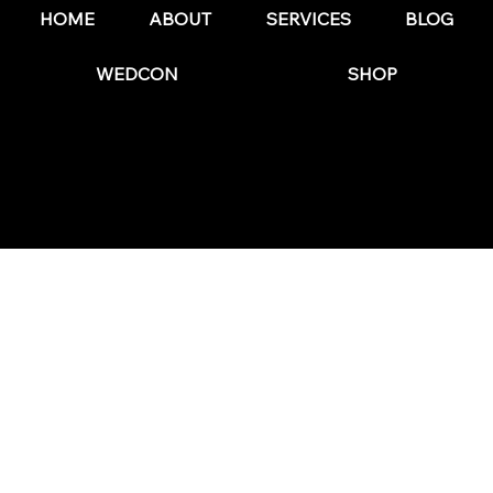
HOME
ABOUT
SERVICES
BLOG
WEDCON
SHOP
© 2025 by The Wedding Business Hub.
FAQs