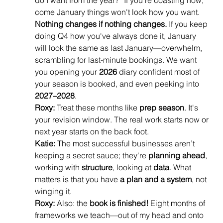
do I want from the year?” If you're coasting now, 
come January things won't look how you want. 
Nothing changes if nothing changes.
 If you keep 
doing Q4 how you've always done it, January 
will look the same as last January—overwhelm, 
scrambling for last-minute bookings. We want 
you opening your 
2026
 diary confident most of 
your season is booked, and even peeking into 
2027–2028
.
Roxy:
 Treat these months like 
prep season
. It's 
your revision window. The real work starts now or 
next year starts on the back foot.
Katie:
 The most successful businesses aren’t 
keeping a secret sauce; they're 
planning ahead
, 
working with 
structure
, looking at 
data
. What 
matters is that you have 
a plan and a system
, not 
winging it.
Roxy:
 Also: the 
book is finished!
 Eight months of 
frameworks we teach—out of my head and onto 