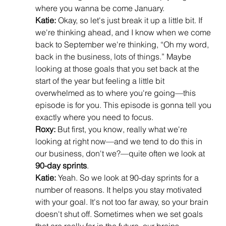
where you wanna be come January.
Katie:
 Okay, so let's just break it up a little bit. If 
we're thinking ahead, and I know when we come 
back to September we're thinking, “Oh my word, 
back in the business, lots of things.” Maybe 
looking at those goals that you set back at the 
start of the year but feeling a little bit 
overwhelmed as to where you're going—this 
episode is for you. This episode is gonna tell you 
exactly where you need to focus.
Roxy:
 But first, you know, really what we're 
looking at right now—and we tend to do this in 
our business, don't we?—quite often we look at 
90-day sprints
.
Katie:
 Yeah. So we look at 90-day sprints for a 
number of reasons. It helps you stay motivated 
with your goal. It's not too far away, so your brain 
doesn't shut off. Sometimes when we set goals 