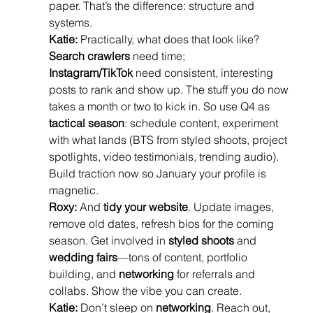
paper. That’s the difference: structure and 
systems.
Katie:
 Practically, what does that look like? 
Search crawlers
 need time; 
Instagram/TikTok
 need consistent, interesting 
posts to rank and show up. The stuff you do now 
takes a month or two to kick in. So use Q4 as 
tactical season
: schedule content, experiment 
with what lands (BTS from styled shoots, project 
spotlights, video testimonials, trending audio). 
Build traction now so January your profile is 
magnetic.
Roxy:
 And 
tidy your website
. Update images, 
remove old dates, refresh bios for the coming 
season. Get involved in 
styled shoots
 and 
wedding fairs
—tons of content, portfolio 
building, and 
networking
 for referrals and 
collabs. Show the vibe you can create.
Katie:
 Don’t sleep on 
networking
. Reach out, 