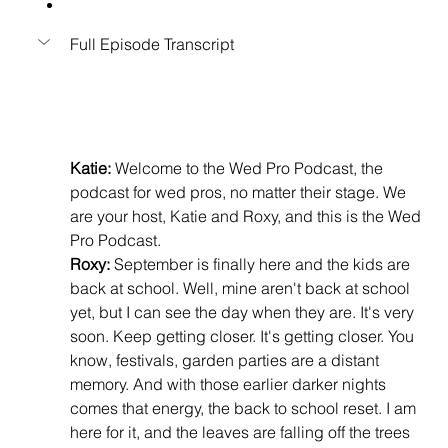
Full Episode Transcript
Katie:
 Welcome to the Wed Pro Podcast, the 
podcast for wed pros, no matter their stage. We 
are your host, Katie and Roxy, and this is the Wed 
Pro Podcast.
Roxy:
 September is finally here and the kids are 
back at school. Well, mine aren't back at school 
yet, but I can see the day when they are. It's very 
soon. Keep getting closer. It's getting closer. You 
know, festivals, garden parties are a distant 
memory. And with those earlier darker nights 
comes that energy, the back to school reset. I am 
here for it, and the leaves are falling off the trees 