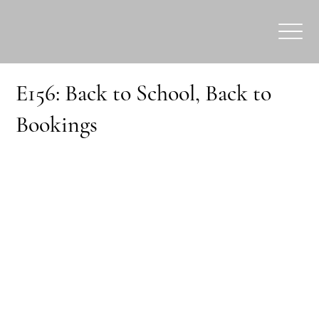
E156: Back to School, Back to
Bookings