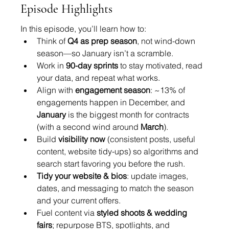
Episode Highlights
In this episode, you’ll learn how to:
Think of 
Q4 as prep season
, not wind-down 
season—so January isn’t a scramble.
Work in 
90-day sprints
 to stay motivated, read 
your data, and repeat what works.
Align with 
engagement season
: ~13% of 
engagements happen in December, and 
January
 is the biggest month for contracts 
(with a second wind around 
March
).
Build 
visibility now
 (consistent posts, useful 
content, website tidy-ups) so algorithms and 
search start favoring you before the rush.
Tidy your website & bios
: update images, 
dates, and messaging to match the season 
and your current offers.
Fuel content via 
styled shoots & wedding 
fairs
; repurpose BTS, spotlights, and 