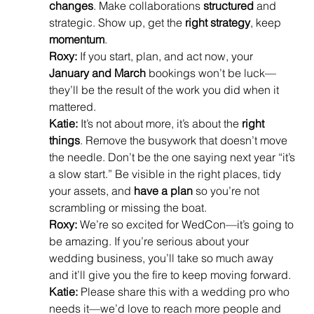
changes
. Make collaborations 
structured
 and 
strategic. Show up, get the 
right strategy
, keep 
momentum
.
Roxy:
 If you start, plan, and act now, your 
January and March
 bookings won’t be luck—
they’ll be the result of the work you did when it 
mattered.
Katie:
 It’s not about more, it’s about the 
right 
things
. Remove the busywork that doesn’t move 
the needle. Don’t be the one saying next year “it’s 
a slow start.” Be visible in the right places, tidy 
your assets, and 
have a plan
 so you’re not 
scrambling or missing the boat.
Roxy:
 We’re so excited for WedCon—it’s going to 
be amazing. If you’re serious about your 
wedding business, you’ll take so much away 
and it’ll give you the fire to keep moving forward.
Katie:
 Please share this with a wedding pro who 
needs it—we’d love to reach more people and 