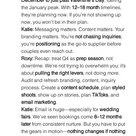
December to just past Valentine's Day
, fueling 
the January peak. With 
12–18 month
 timelines, 
they’re planning now. If you’re not showing up 
now, you won’t be in their plan.
Katie:
 Messaging matters. Content matters. Your 
branding matters. You’re 
not chasing inquiries
; 
you’re 
positioning
 as the go-to supplier before 
couples even reach out.
Roxy:
 Recap: treat Q4 as 
prep season
, not 
downtime. We’re not trying to overwhelm you; it’s 
about 
pulling the right levers
, not doing more. 
Audit and refresh branding, content, inquiry 
process. Create a 
content schedule
, plan 
styled 
shoots
, show up on stories, plan 
TikToks
, and 
email marketing
.
Katie:
 Email is huge—especially for 
wedding 
fairs
. We’ve seen bookings come 
8–12 months 
later
 from consistent nurture. But you have to put 
the gears in motion—
nothing changes if nothing 