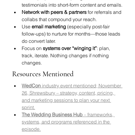
testimonials into short-form content and emails.
Network with peers & partners
 for referrals and 
collabs that compound your reach.
Use 
email marketing
 (especially post-fair 
follow-ups) to nurture for months—those leads 
do convert later.
Focus on 
systems over “winging it”
: plan, 
track, iterate. Nothing changes if nothing 
changes.
Resources Mentioned
WedCon
 industry event mentioned; November 
26, Shrewsbury – strategy, content, pricing, 
and marketing sessions to plan your next 
sprint.
The Wedding Business Hub
 – frameworks, 
systems, and programs referenced in the 
episode.