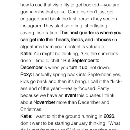
how to use that visibility to get booked—you are 
gonna miss that spike. Couples don't just get 
engaged and book the first person they see on 
Instagram. They start scrolling, shortlisting, 
saving inspiration. 
This next quarter is where you 
can get into their hearts, feeds, and inboxes
 so 
algorithms learn your content is valuable.
Katie:
 You might be thinking, “Oh, the summer's 
done—time to chill.” But 
September to 
December
 is when you 
turn it up
, not down.
Roxy:
 I actually spring back into September: yes, 
kids go back and then it's bang. I call it the “kick-
ass end of the year”—really focused. Partly 
because we have an 
event
 this quarter. I think 
about 
November
 more than December and 
Christmas!
Katie:
 I want to hit the ground running in 
2026
. I 
don't want to be starting January thinking, “What 