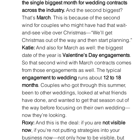
the single biggest month for wedding contracts 
across the industry.
 And the second biggest? 
That's 
March
. This is because of the second 
wind for couples who might have had that wait-
and-see vibe over Christmas—“We’ll get 
Christmas out of the way and then start planning.”
Katie:
 And also for March as well: the biggest 
date of the year is 
Valentine's Day engagements
. 
So that second wind with March contracts comes 
from those engagements as well. The typical 
engagement to wedding
 runs about 
12 to 18 
months
. Couples who got through this summer, 
been to other weddings, looked at what friends 
have done, and wanted to get that season out of 
the way before focusing on their own wedding—
now they’re looking.
Roxy:
 And this is the deal: if you are 
not visible 
now
, if you're not putting strategies into your 
business now—not only how to be visible, but 