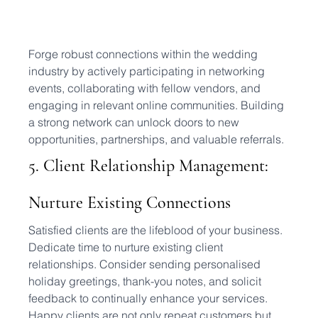
Forge robust connections within the wedding 
industry by actively participating in networking 
events, collaborating with fellow vendors, and 
engaging in relevant online communities. Building 
a strong network can unlock doors to new 
opportunities, partnerships, and valuable referrals.
5. Client Relationship Management: 
Nurture Existing Connections
Satisfied clients are the lifeblood of your business. 
Dedicate time to nurture existing client 
relationships. Consider sending personalised 
holiday greetings, thank-you notes, and solicit 
feedback to continually enhance your services. 
Happy clients are not only repeat customers but 