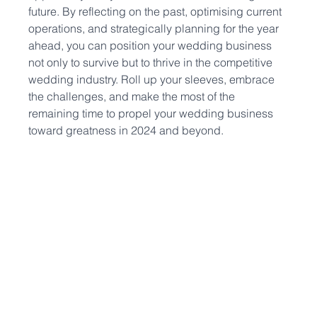
future. By reflecting on the past, optimising current 
operations, and strategically planning for the year 
ahead, you can position your wedding business 
not only to survive but to thrive in the competitive 
wedding industry. Roll up your sleeves, embrace 
the challenges, and make the most of the 
remaining time to propel your wedding business 
toward greatness in 2024 and beyond.