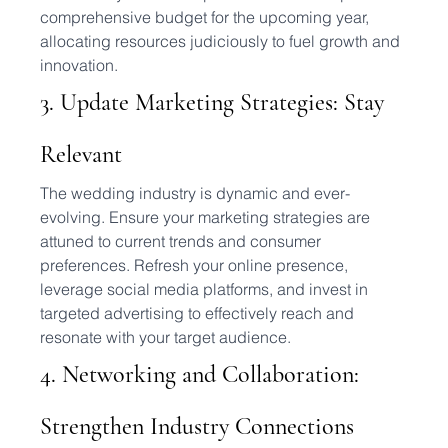
comprehensive budget for the upcoming year, 
allocating resources judiciously to fuel growth and 
innovation.
3. Update Marketing Strategies: Stay 
Relevant
The wedding industry is dynamic and ever-
evolving. Ensure your marketing strategies are 
attuned to current trends and consumer 
preferences. Refresh your online presence, 
leverage social media platforms, and invest in 
targeted advertising to effectively reach and 
resonate with your target audience.
4. Networking and Collaboration: 
Strengthen Industry Connections