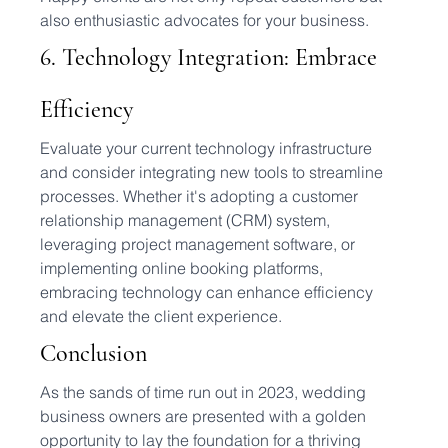
also enthusiastic advocates for your business.
6. Technology Integration: Embrace 
Efficiency
Evaluate your current technology infrastructure 
and consider integrating new tools to streamline 
processes. Whether it's adopting a customer 
relationship management (CRM) system, 
leveraging project management software, or 
implementing online booking platforms, 
embracing technology can enhance efficiency 
and elevate the client experience.
Conclusion
As the sands of time run out in 2023, wedding 
business owners are presented with a golden 
opportunity to lay the foundation for a thriving 