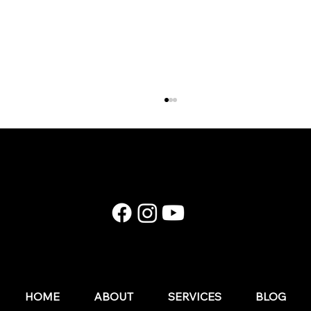
E174: Instagram in 2026: What Still Works (and
What Wedding Businesses Should Stop Doing)
HOME
ABOUT
SERVICES
BLOG