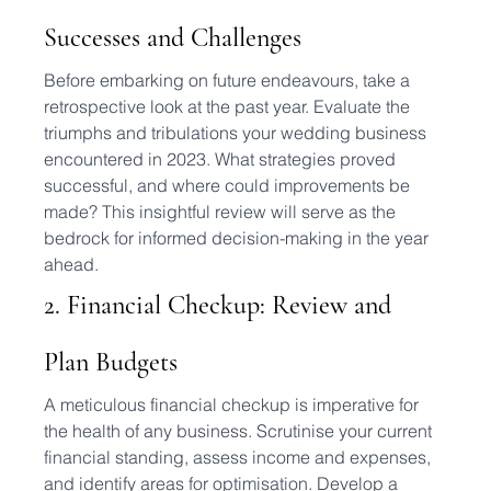
Successes and Challenges
Before embarking on future endeavours, take a 
retrospective look at the past year. Evaluate the 
triumphs and tribulations your wedding business 
encountered in 2023. What strategies proved 
successful, and where could improvements be 
made? This insightful review will serve as the 
bedrock for informed decision-making in the year 
ahead.
2. Financial Checkup: Review and 
Plan Budgets
A meticulous financial checkup is imperative for 
the health of any business. Scrutinise your current 
financial standing, assess income and expenses, 
and identify areas for optimisation. Develop a 