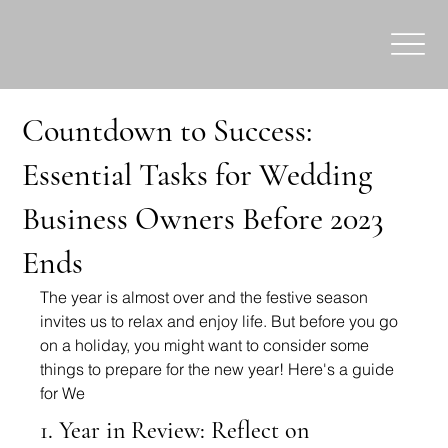
Countdown to Success:
Essential Tasks for Wedding
Business Owners Before 2023
Ends
The year is almost over and the festive season 
invites us to relax and enjoy life. But before you go 
on a holiday, you might want to consider some 
things to prepare for the new year! Here's a guide 
for We
1. Year in Review: Reflect on 