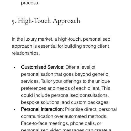
process.
5. High-Touch Approach
In the luxury market, a high-touch, personalised 
approach is essential for building strong client 
relationships.
Customised Service:
 Offer a level of 
personalisation that goes beyond generic 
services. Tailor your offerings to the unique 
preferences and needs of each client. This 
could include personalised consultations, 
bespoke solutions, and custom packages.
Personal Interaction:
 Prioritise direct, personal 
communication over automated methods. 
Face-to-face meetings, phone calls, or 
personalised video messages can create a 