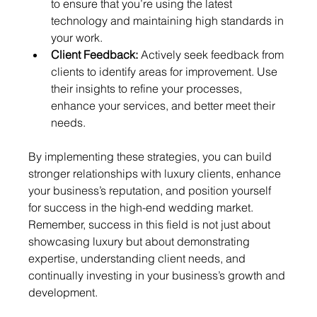
to ensure that you’re using the latest 
technology and maintaining high standards in 
your work.
Client Feedback:
 Actively seek feedback from 
clients to identify areas for improvement. Use 
their insights to refine your processes, 
enhance your services, and better meet their 
needs.
By implementing these strategies, you can build 
stronger relationships with luxury clients, enhance 
your business’s reputation, and position yourself 
for success in the high-end wedding market. 
Remember, success in this field is not just about 
showcasing luxury but about demonstrating 
expertise, understanding client needs, and 
continually investing in your business’s growth and 
development.