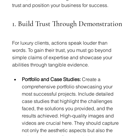
trust and position your business for success.
1. Build Trust Through Demonstration
For luxury clients, actions speak louder than 
words. To gain their trust, you must go beyond 
simple claims of expertise and showcase your 
abilities through tangible evidence.
Portfolio and Case Studies:
 Create a 
comprehensive portfolio showcasing your 
most successful projects. Include detailed 
case studies that highlight the challenges 
faced, the solutions you provided, and the 
results achieved. High-quality images and 
videos are crucial here. They should capture 
not only the aesthetic aspects but also the 