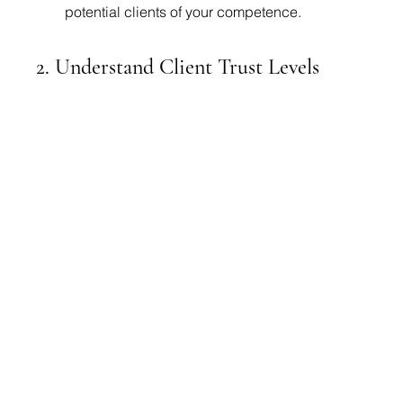
potential clients of your competence.
2. Understand Client Trust Levels