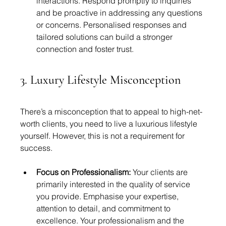
interactions. Respond promptly to inquiries 
and be proactive in addressing any questions 
or concerns. Personalised responses and 
tailored solutions can build a stronger 
connection and foster trust.
3. Luxury Lifestyle Misconception
There’s a misconception that to appeal to high-net-
worth clients, you need to live a luxurious lifestyle 
yourself. However, this is not a requirement for 
success.
Focus on Professionalism:
 Your clients are 
primarily interested in the quality of service 
you provide. Emphasise your expertise, 
attention to detail, and commitment to 
excellence. Your professionalism and the 