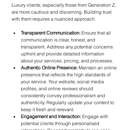
Luxury clients, especially those from Generation Z, 
are more cautious and discerning. Building trust 
with them requires a nuanced approach.
Transparent Communication:
 Ensure that all 
communication is clear, honest, and 
transparent. Address any potential concerns 
upfront and provide detailed information 
about your services, pricing, and processes.
Authentic Online Presence:
 Maintain an online 
presence that reflects the high standards of 
your service. Your website, social media 
profiles, and online reviews should 
consistently convey professionalism and 
authenticity. Regularly update your content to 
keep it fresh and relevant.
Engagement and Interaction:
 Engage with 
potential clients through personalised 