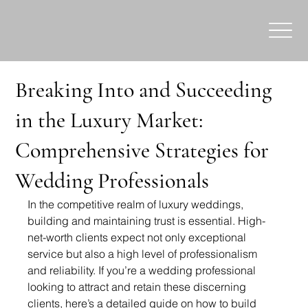
Breaking Into and Succeeding
in the Luxury Market:
Comprehensive Strategies for
Wedding Professionals
In the competitive realm of luxury weddings, 
building and maintaining trust is essential. High-
net-worth clients expect not only exceptional 
service but also a high level of professionalism 
and reliability. If you’re a wedding professional 
looking to attract and retain these discerning 
clients, here’s a detailed guide on how to build 