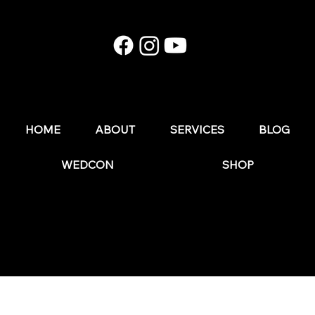
E174: Instagram in 2026: What Still Works (and
What Wedding Businesses Should Stop Doing)
HOME
ABOUT
SERVICES
BLOG
WEDCON
SHOP
© 2025 by The Wedding Business Hub.
FAQs