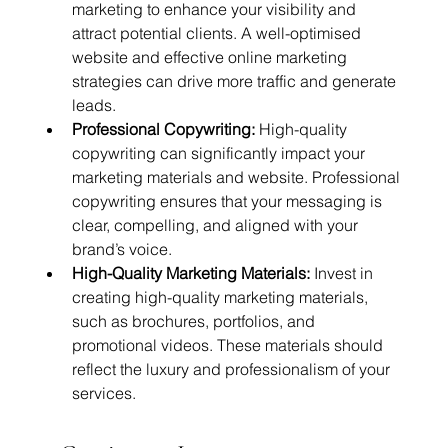
marketing to enhance your visibility and 
attract potential clients. A well-optimised 
website and effective online marketing 
strategies can drive more traffic and generate 
leads.
Professional Copywriting:
 High-quality 
copywriting can significantly impact your 
marketing materials and website. Professional 
copywriting ensures that your messaging is 
clear, compelling, and aligned with your 
brand’s voice.
High-Quality Marketing Materials:
 Invest in 
creating high-quality marketing materials, 
such as brochures, portfolios, and 
promotional videos. These materials should 
reflect the luxury and professionalism of your 
services.