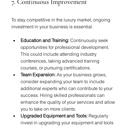
7. Continuous Improvement
To stay competitive in the luxury market, ongoing 
investment in your business is essential.
Education and Training:
 Continuously seek 
opportunities for professional development. 
This could include attending industry 
conferences, taking advanced training 
courses, or pursuing certifications.
Team Expansion:
 As your business grows, 
consider expanding your team to include 
additional experts who can contribute to your 
success. Hiring skilled professionals can 
enhance the quality of your services and allow 
you to take on more clients.
Upgraded Equipment and Tools:
 Regularly 
invest in upgrading your equipment and tools 