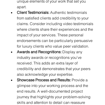
unique elements of your work that set you 
apart.
Client Testimonials:
 Authentic testimonials 
from satisfied clients add credibility to your 
claims. Consider including video testimonials 
where clients share their experiences and the 
impact of your services. These personal 
endorsements can be particularly persuasive 
for luxury clients who value peer validation.
Awards and Recognitions:
 Display any 
industry awards or recognitions you’ve 
received. This adds an extra layer of 
credibility and demonstrates that your peers 
also acknowledge your expertise.
Showcase Process and Results:
 Provide a 
glimpse into your working process and the 
end results. A well-documented project 
journey that highlights your problem-solving 
skills and attention to detail can reassure 