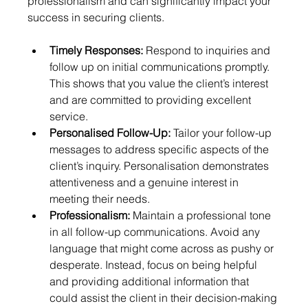
professionalism and can significantly impact your 
success in securing clients.
Timely Responses:
 Respond to inquiries and 
follow up on initial communications promptly. 
This shows that you value the client’s interest 
and are committed to providing excellent 
service.
Personalised Follow-Up:
 Tailor your follow-up 
messages to address specific aspects of the 
client’s inquiry. Personalisation demonstrates 
attentiveness and a genuine interest in 
meeting their needs.
Professionalism:
 Maintain a professional tone 
in all follow-up communications. Avoid any 
language that might come across as pushy or 
desperate. Instead, focus on being helpful 
and providing additional information that 
could assist the client in their decision-making 