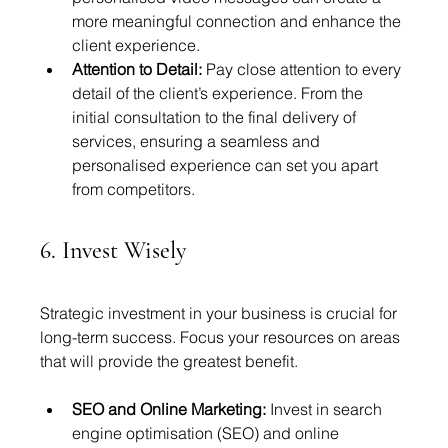
more meaningful connection and enhance the 
client experience.
Attention to Detail:
 Pay close attention to every 
detail of the client’s experience. From the 
initial consultation to the final delivery of 
services, ensuring a seamless and 
personalised experience can set you apart 
from competitors.
6. Invest Wisely
Strategic investment in your business is crucial for 
long-term success. Focus your resources on areas 
that will provide the greatest benefit.
SEO and Online Marketing:
 Invest in search 
engine optimisation (SEO) and online 