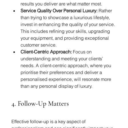
results you deliver are what matter most.
Service Quality Over Personal Luxury:
 Rather 
than trying to showcase a luxurious lifestyle, 
invest in enhancing the quality of your service. 
This includes refining your skills, upgrading 
your equipment, and providing exceptional 
customer service.
Client-Centric Approach:
 Focus on 
understanding and meeting your clients’ 
needs. A client-centric approach, where you 
prioritise their preferences and deliver a 
personalised experience, will resonate more 
than any personal display of luxury.
4. Follow-Up Matters
Effective follow-up is a key aspect of 