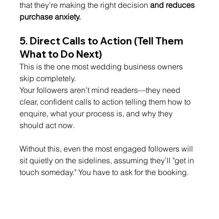
that they’re making the right decision 
and reduces 
purchase anxiety.
5. 
Direct Calls to Action (Tell Them 
What to Do Next)
This is the one most wedding business owners 
skip completely.
Your followers aren’t mind readers—they need 
clear, confident calls to action telling them how to 
enquire, what your process is, and why they 
should act now.
Without this, even the most engaged followers will 
sit quietly on the sidelines, assuming they’ll "get in 
touch someday." You have to ask for the booking.