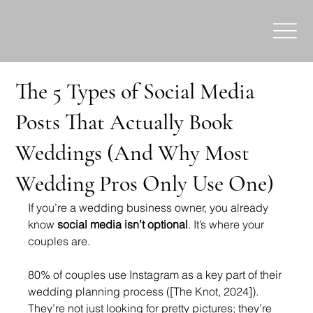
The 5 Types of Social Media
Posts That Actually Book
Weddings (And Why Most
Wedding Pros Only Use One)
If you’re a wedding business owner, you already 
know 
social media isn’t optional
. It’s where your 
couples are.
80% of couples use Instagram as a key part of their 
wedding planning process ([The Knot, 2024]). 
They’re not just looking for pretty pictures; they’re 