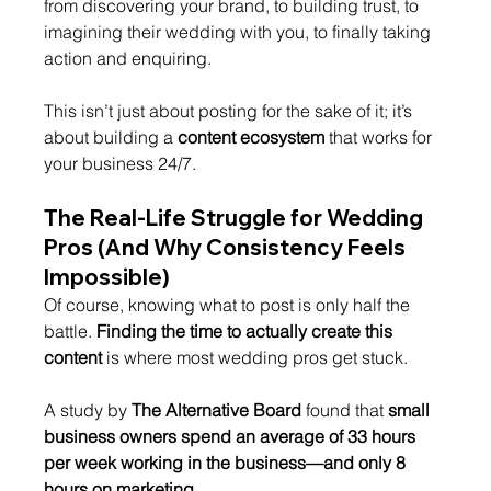
from discovering your brand, to building trust, to 
imagining their wedding with you, to finally taking 
action and enquiring.
This isn’t just about posting for the sake of it; it’s 
about building a 
content ecosystem
 that works for 
your business 24/7.
The Real-Life Struggle for Wedding 
Pros (And Why Consistency Feels 
Impossible)
Of course, knowing what to post is only half the 
battle. 
Finding the time to actually create this 
content
 is where most wedding pros get stuck.
A study by 
The Alternative Board
 found that 
small 
business owners spend an average of 33 hours 
per week working in the business—and only 8 
hours on marketing
.