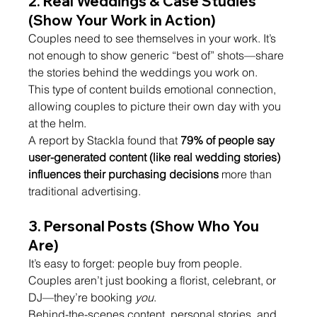
2. 
Real Weddings & Case Studies 
(Show Your Work in Action)
Couples need to see themselves in your work. It’s 
not enough to show generic “best of” shots—share 
the stories behind the weddings you work on.
This type of content builds emotional connection, 
allowing couples to picture their own day with you 
at the helm.
A report by Stackla found that 
79% of people say 
user-generated content (like real wedding stories) 
influences their purchasing decisions
 more than 
traditional advertising.
3. 
Personal Posts (Show Who You 
Are)
It’s easy to forget: people buy from people. 
Couples aren’t just booking a florist, celebrant, or 
DJ—they’re booking 
you
.
Behind-the-scenes content, personal stories, and 