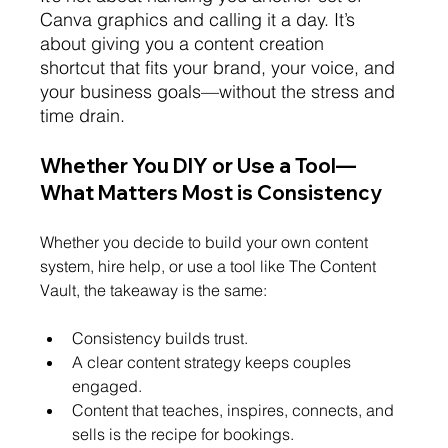
Canva graphics and calling it a day. It’s 
about giving you a content creation 
shortcut that fits your brand, your voice, and 
your business goals—without the stress and 
time drain.
Whether You DIY or Use a Tool—
What Matters Most is Consistency
Whether you decide to build your own content 
system, hire help, or use a tool like The Content 
Vault, the takeaway is the same:
Consistency builds trust.
A clear content strategy keeps couples 
engaged.
Content that teaches, inspires, connects, and 
sells is the recipe for bookings.