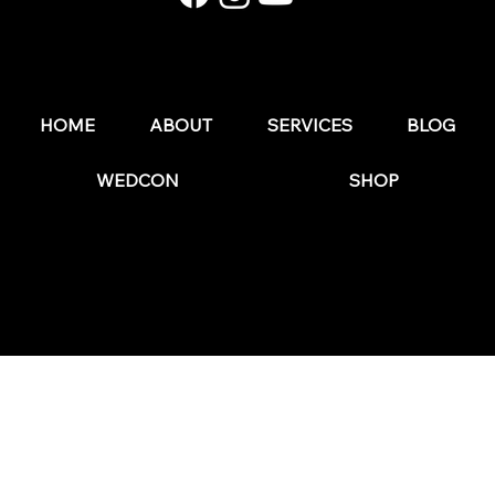
50 Social Media Post Ideas for Wedding Pros
HOME
ABOUT
SERVICES
BLOG
WEDCON
SHOP
© 2025 by The Wedding Business Hub.
FAQs