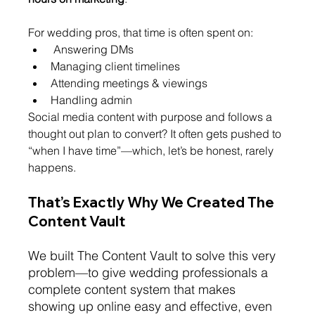
For wedding pros, that time is often spent on:
 Answering DMs
Managing client timelines
Attending meetings & viewings
Handling admin
Social media content with purpose and follows a 
thought out plan to convert? It often gets pushed to 
“when I have time”—which, let’s be honest, rarely 
happens.
That’s Exa
ctly Why We Created The 
Content Vault
We built The Content Vault to solve this very 
problem—to give wedding professionals a 
complete content system that makes 
showing up online easy and effective, even 