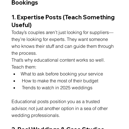
Bookings
1. 
Expertise Posts (Teach Something 
Useful)
Today’s couples aren’t just looking for suppliers—
they’re looking for experts. They want someone 
who knows their stuff and can guide them through 
the process.
That’s why educational content works so well. 
Teach them: 
What to ask before booking your service
 How to make the most of their budget
 Trends to watch in 2025 weddings
Educational posts position you as a trusted 
advisor, not just another option in a sea of other 
wedding professionals.