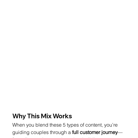
Why This Mix Works
When you blend these 5 types of content, you’re 
guiding couples through a 
full customer journey
—