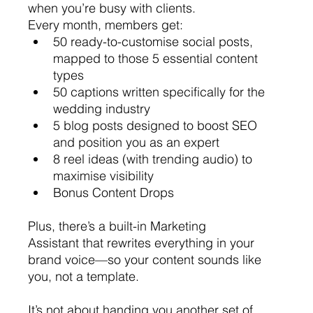
when you’re busy with clients.
Every month, members get:
50 ready-to-customise social posts, 
mapped to those 5 essential content 
types
50 captions written specifically for the 
wedding industry
5 blog posts designed to boost SEO 
and position you as an expert
8 reel ideas (with trending audio) to 
maximise visibility
Bonus Content Drops 
Plus, there’s a built-in Marketing 
Assistant that rewrites everything in your 
brand voice—so your content sounds like 
you, not a template.
It’s not about handing you another set of 