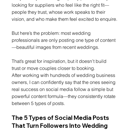
looking for suppliers who feel like the right fit—
people they trust, whose work speaks to their 
vision, and who make them feel excited to enquire.
But here’s the problem: most wedding 
professionals are only posting one type of content 
—beautiful images from recent weddings.
That’s great for inspiration, but it doesn’t build 
trust or move couples closer to booking.
After working with hundreds of wedding business 
owners, I can confidently say that the ones seeing 
real success on social media follow a simple but 
powerful content formula—they consistently rotate 
between 5 types of posts.
The 5 Types of Social Media Posts 
That Turn Followers Into Wedding 