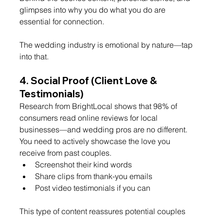
glimpses into why you do what you do are 
essential for connection.
The wedding industry is emotional by nature—tap 
into that.
4. 
Social Proof (Client Love & 
Testimonials)
Research from BrightLocal shows that 98% of 
consumers read online reviews for local 
businesses—and wedding pros are no different.
You need to actively showcase the love you 
receive from past couples.
Screenshot their kind words
Share clips from thank-you emails
Post video testimonials if you can
This type of content reassures potential couples 