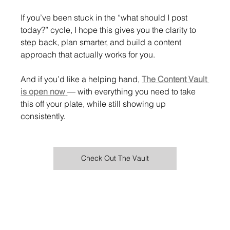
If you’ve been stuck in the “what should I post 
today?” cycle, I hope this gives you the clarity to 
step back, plan smarter, and build a content 
approach that actually works for you.
And if you’d like a helping hand, 
The Content Vault 
is open now
— with everything you need to take 
this off your plate, while still showing up 
consistently.
Check Out The Vault