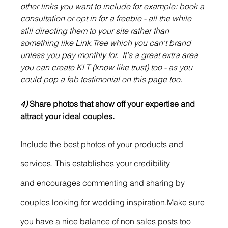
other links you want to include for example: book a 
consultation or opt in for a freebie - all the while 
still directing them to your site rather than 
something like Link.Tree which you can't brand 
unless you pay monthly for.  It's a great extra area 
you can create KLT (know like trust) too - as you 
could pop a fab testimonial on this page too. 
4)
 Share photos that show off your expertise and 
attract your ideal couples.
Include the best photos of your products and 
services. This establishes your credibility
and encourages commenting and sharing by 
couples looking for wedding inspiration.Make sure 
you have a nice balance of non sales posts too 