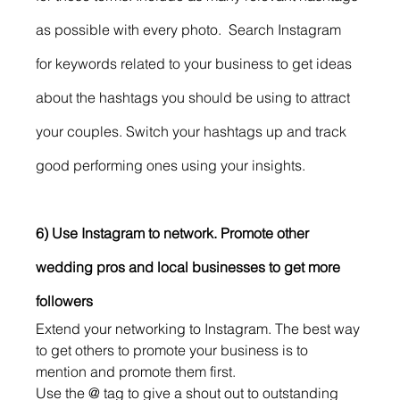
as possible with every photo.  Search Instagram 
for keywords related to your business to get ideas 
about the hashtags you should be using to attract 
your couples. Switch your hashtags up and track 
good performing ones using your insights. 
6) Use Instagram to network. Promote other 
wedding pros and local businesses to get more 
followers 
Extend your networking to Instagram. The best way 
to get others to promote your business is to 
mention and promote them first.
Use the @ tag to give a shout out to outstanding 