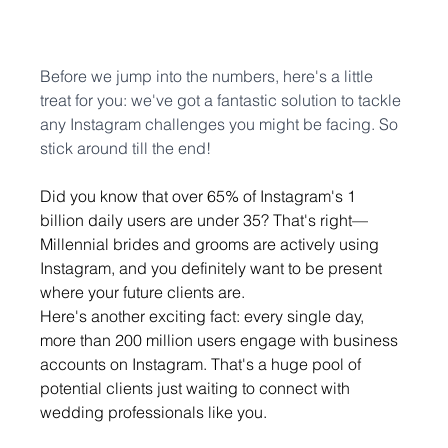
Before we jump into the numbers, here's a little 
treat for you: we've got a fantastic solution to tackle 
any Instagram challenges you might be facing. So 
stick around till the end!
Did you know that over 65% of Instagram's 1 
billion daily users are under 35? That's right—
Millennial brides and grooms are actively using 
Instagram, and you definitely want to be present 
where your future clients are.
Here's another exciting fact: every single day, 
more than 200 million users engage with business 
accounts on Instagram. That's a huge pool of 
potential clients just waiting to connect with 
wedding professionals like you.