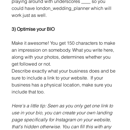
playing around with underscores ____ so you 
could have london_wedding_planner which will 
work just as well.
3) Optimise your BIO
Make it awesome! You get 150 characters to make 
an impression on somebody. What you write here, 
along with your photos, determines whether you 
get followed or not.
Describe exactly what your business does and be 
sure to include a link to your website.  If your 
business has a physical location, make sure you 
include that too. 
Here's a little tip: Seen as you only get one link to 
use in your bio, you can create your own landing 
page specifically for Instagram on your website, 
that's hidden otherwise. You can fill this with any 