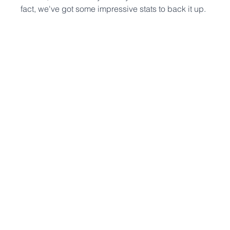
fact, we've got some impressive stats to back it up.