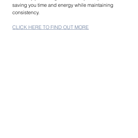
saving you time and energy while maintaining 
consistency.
CLICK HERE TO FIND OUT MORE