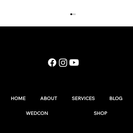
E174: Instagram in 2026: What Still Works (and
What Wedding Businesses Should Stop Doing)
HOME
ABOUT
SERVICES
BLOG
WEDCON
SHOP
© 2025 by The Wedding Business Hub.
FAQs