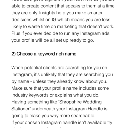
able to create content that speaks to them at a time 
they are only. Insights help you make smarter 
decisions whilst on IG which means you are less 
likely to waste time on marketing that doesn't work. 
Plus if you ever decide to run any Instagram ads 
your profile will be all set up ready to go. 
2) Choose a keyword rich name
When potential clients are searching for you on 
Instagram, it's unlikely that they are searching you 
by name - unless they already know about you. 
Make sure that your profile name includes some 
industry keywords or explains what you do. 
Having something like "Shropshire Wedding 
Stationer" underneath your Instagram Handle is 
going to make you way more searchable.
If your chosen Instagram handle isn't available try 