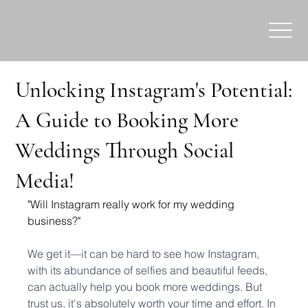
Unlocking Instagram's Potential:
A Guide to Booking More
Weddings Through Social
Media!
"Will Instagram really work for my wedding 
business?"
We get it—it can be hard to see how Instagram, 
with its abundance of selfies and beautiful feeds, 
can actually help you book more weddings. But 
trust us, it's absolutely worth your time and effort. In 