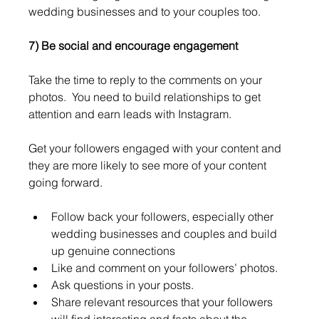
wedding businesses and to your couples too. 
7) Be social and encourage engagement 
Take the time to reply to the comments on your 
photos.  You need to build relationships to get 
attention and earn leads with Instagram.
Get your followers engaged with your content and 
they are more likely to see more of your content 
going forward.
Follow back your followers, especially other 
wedding businesses and couples and build 
up genuine connections
Like and comment on your followers’ photos.
Ask questions in your posts.
Share relevant resources that your followers 
will find interesting and facts about the 