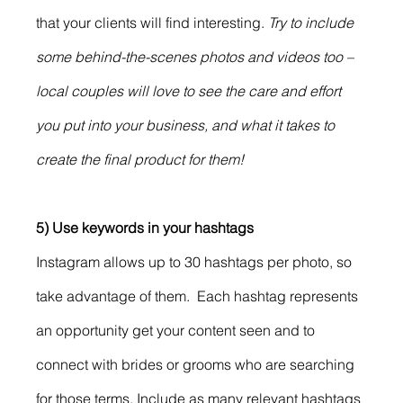
that your clients will find interesting. 
Try to include 
some behind-the-scenes photos and videos too – 
local couples will love to see the care and effort 
you put into your business, and what it takes to 
create the final product for them!
5) Use keywords in your hashtags
Instagram allows up to 30 hashtags per photo, so 
take advantage of them.  Each hashtag represents 
an opportunity get your content seen and to 
connect with brides or grooms who are searching 
for those terms. Include as many relevant hashtags 