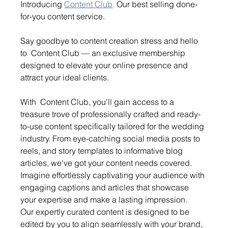
Introducing 
Content Club
.
 Our best selling done-
for-you content service.
Say goodbye to content creation stress and hello 
to  Content Club — an exclusive membership 
designed to elevate your online presence and 
attract your ideal clients.
With  Content Club, you'll gain access to a 
treasure trove of professionally crafted and ready-
to-use content specifically tailored for the wedding 
industry. From eye-catching social media posts to 
reels, and story templates to informative blog 
articles, we've got your content needs covered.
Imagine effortlessly captivating your audience with 
engaging captions and articles that showcase 
your expertise and make a lasting impression. 
Our expertly curated content is designed to be 
edited by you to align seamlessly with your brand, 