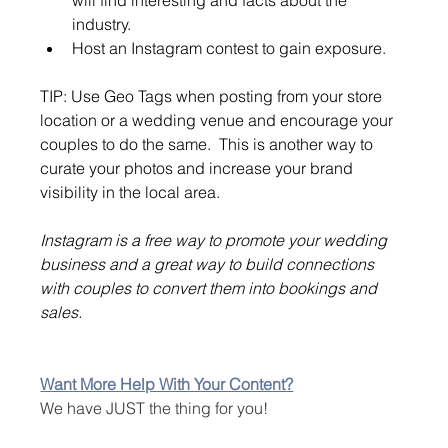
industry.
Host an Instagram contest to gain exposure.
TIP: Use Geo Tags when posting from your store 
location or a wedding venue and encourage your 
couples to do the same.  This is another way to 
curate your photos and increase your brand 
visibility in the local area.
Instagram is a free way to promote your wedding 
business and a great way to build connections 
with couples to convert them into bookings and 
sales.
Want More Help With Your Content?
We have JUST the thing for you!