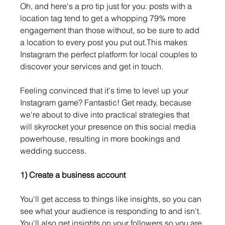
Oh, and here's a pro tip just for you: posts with a 
location tag tend to get a whopping 79% more 
engagement than those without, so be sure to add 
a location to every post you put out.This makes 
Instagram the perfect platform for local couples to 
discover your services and get in touch.
Feeling convinced that it's time to level up your 
Instagram game? Fantastic! Get ready, because 
we're about to dive into practical strategies that 
will skyrocket your presence on this social media 
powerhouse, resulting in more bookings and 
wedding success.
1) Create a business account
You'll get access to things like insights, so you can 
see what your audience is responding to and isn't. 
You'll also get insights on your followers so you are 