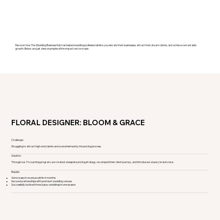
Discover how The Wedding Business Hub has helped wedding professionals like you elevate their businesses, attract their dream clients, and achieve remarkable
growth. Below are just a few examples of the impact we’ve made.
FLORAL DESIGNER: BLOOM & GRACE
Challenge:
Struggling to attract high-end clients and overwhelmed by the pricing process.
Solution:
Through our 1:1 coaching program, we created a bespoke pricing strategy, revamped their client journey, and introduced a luxury brand voice.
Results:
3x increase in revenue within 6 months
Secured partnerships with premium wedding venues
Successfully booked three luxury weddings in one season