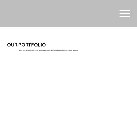
OUR PORTFOLIO
Real Stories, Real Results: Transforming Wedding Businesses, One Success at a Time