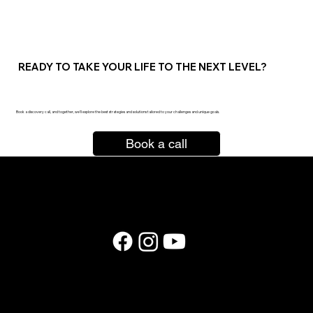
READY TO TAKE YOUR LIFE TO THE NEXT LEVEL?
are you ready?
Book a discovery call, and together, we’ll explore the best strategies and solutions tailored to your challenges and unique goals.
Book a call