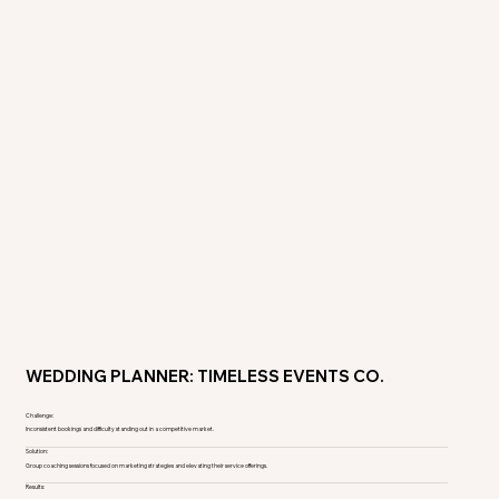
WEDDING PLANNER: TIMELESS EVENTS CO.
Challenge:
Inconsistent bookings and difficulty standing out in a competitive market.
Solution:
Group coaching sessions focused on marketing strategies and elevating their service offerings.
Results: