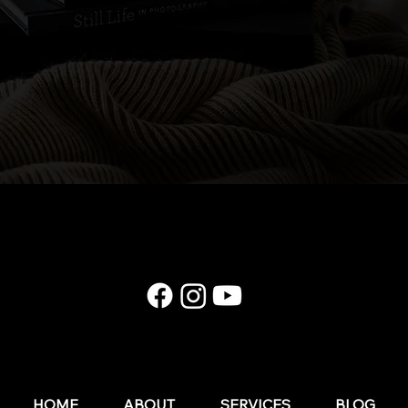
HOME
ABOUT
SERVICES
BLOG